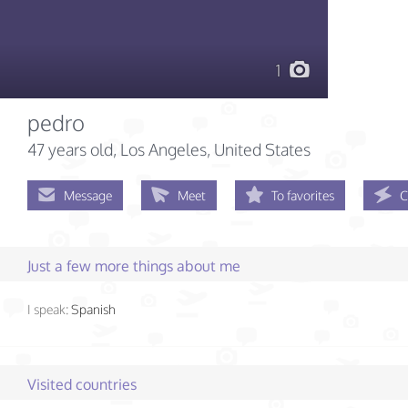
1
pedro
47 years old
, Los Angeles, United States
Message
Meet
To favorites
C
Just a few more things about me
I speak:
Spanish
Visited countries