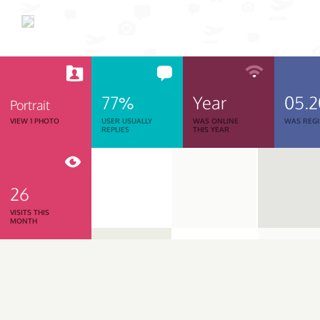
77%
Year
05.
Portrait
VIEW 1 PHOTO
USER USUALLY
WAS ONLINE
WAS REGI
REPLIES
THIS YEAR
26
VISITS THIS
MONTH