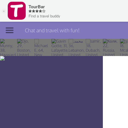
Chat and travel with fun!
Join TourBar
Log in
Travelers
Search
About
Privacy
Rules
Blog