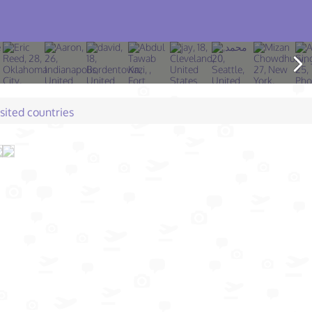
isited countries