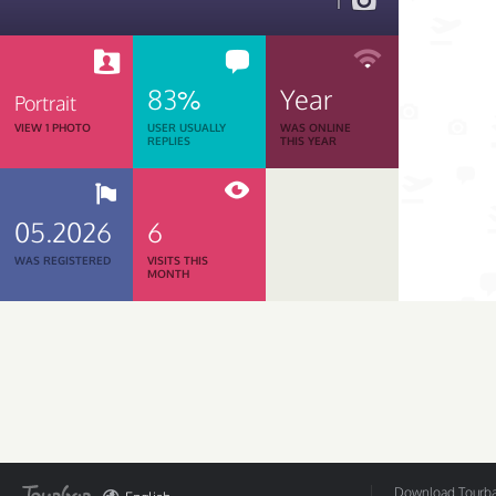
1
83%
Year
Portrait
VIEW 1 PHOTO
USER USUALLY
WAS ONLINE
REPLIES
THIS YEAR
05.2026
6
WAS REGISTERED
VISITS THIS
MONTH
Download Tourbar