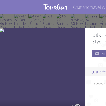
Chat and travel wi
Join TourBar
Log in
bilal
Travelers
31 year
Search
Me
About
Privacy
Just a 
Rules
I speak:
E
Blog