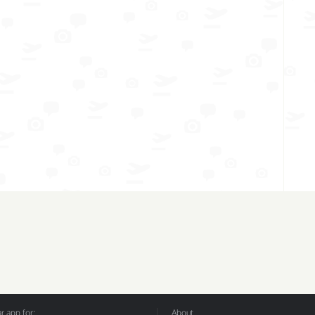
 app for:
About