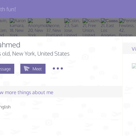
th fun!
 ahmed
V
s old
, New York, United States
ssage
Meet
few more things about me
nglish