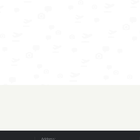
Address: