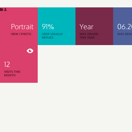
Portrait
91%
Year
06.
VIEW 1 PHOTO
USER USUALLY
WAS ONLINE
WAS REGI
REPLIES
THIS YEAR
12
VISITS THIS
MONTH