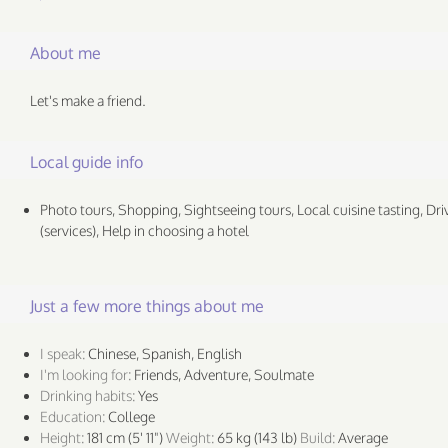
About me
Let's make a friend.
Local guide info
Photo tours, Shopping, Sightseeing tours, Local cuisine tasting, Dri
(services), Help in choosing a hotel
Just a few more things about me
I speak:
Chinese, Spanish, English
I'm looking for:
Friends, Adventure, Soulmate
Drinking habits:
Yes
Education:
College
Height:
181 cm (5' 11")
Weight:
65 kg (143 lb)
Build:
Average