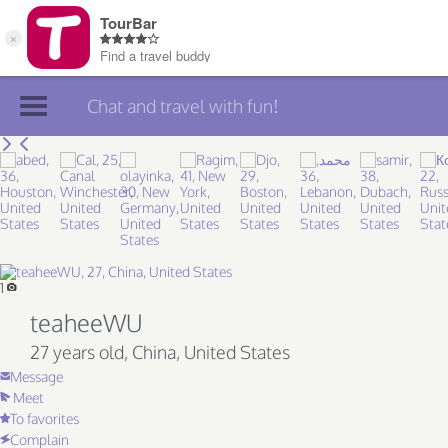
Chat and travel with fun!
Join TourBar
Log in
Travelers
Search
1
teaheeWU
About
27 years old
, China, United States
Privacy
Message
Meet
Rules
To favorites
Blog
Complain