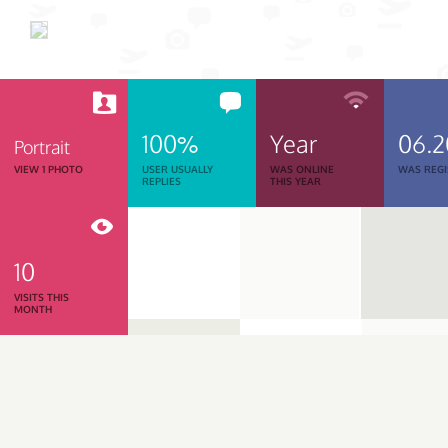
100%
Year
06.
Portrait
VIEW 1 PHOTO
USER USUALLY
WAS ONLINE
WAS REGI
REPLIES
THIS YEAR
10
VISITS THIS
MONTH