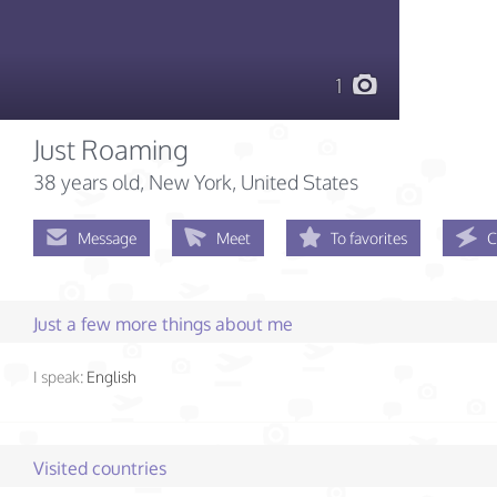
1
Just Roaming
38 years old
, New York, United States
Message
Meet
To favorites
C
Just a few more things about me
I speak:
English
Visited countries