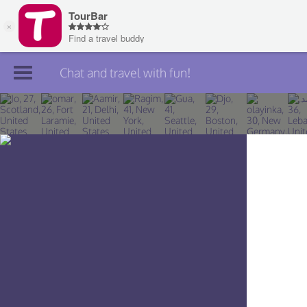
Chat and travel with fun!
Join TourBar
Log in
Travelers
Search
About
Privacy
Rules
Blog