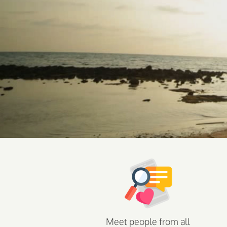
Meet people from all