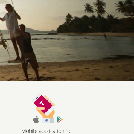
Mobile application for