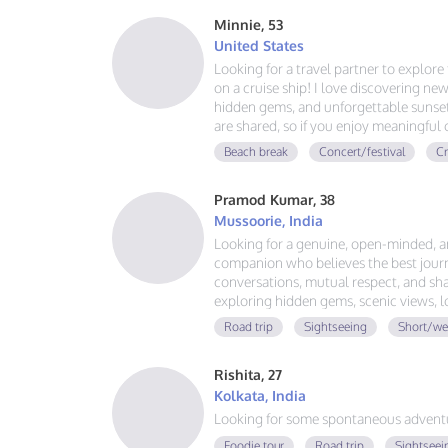
Minnie, 53
United States
Looking for a travel partner to explor
on a cruise ship! I love discovering new
hidden gems, and unforgettable sunsets
are shared, so if you enjoy meaningful
adventures, and making memories aroun
Beach break
Concert/festival
Cr
voyage together.
Pramod Kumar, 38
Mussoorie, India
Looking for a genuine, open-minded, 
companion who believes the best journ
conversations, mutual respect, and sha
exploring hidden gems, scenic views, 
that last. No drama, no expectations—j
Road trip
Sightseeing
Short/we
great adventure together.
Rishita, 27
Kolkata, India
Looking for some spontaneous adventur
Foodie tour
Road trip
Sightseei