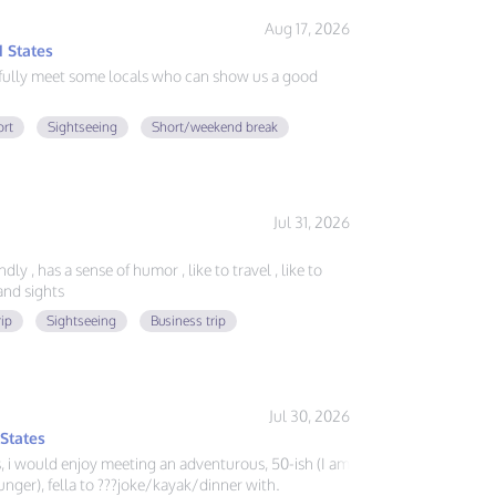
Aug 17, 2026
 States
fully meet some locals who can show us a good
ort
Sightseeing
Short/weekend break
Jul 31, 2026
ly , has a sense of humor , like to travel , like to
nd sights
rip
Sightseeing
Business trip
Jul 30, 2026
 States
ys, i would enjoy meeting an adventurous, 50-ish (I am
nger), fella to ???joke/kayak/dinner with.