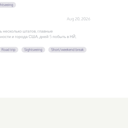
ghtseeing
Aug 20, 2026
ь несколько штатов, главные
ости и города США, дней 5 побыть в НЙ,
Road trip
Sightseeing
Short/weekend break