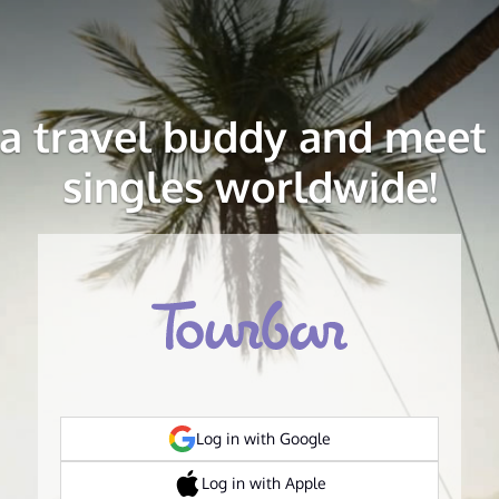
 a travel buddy and meet 
singles worldwide!
Log in with Google
Log in with Apple