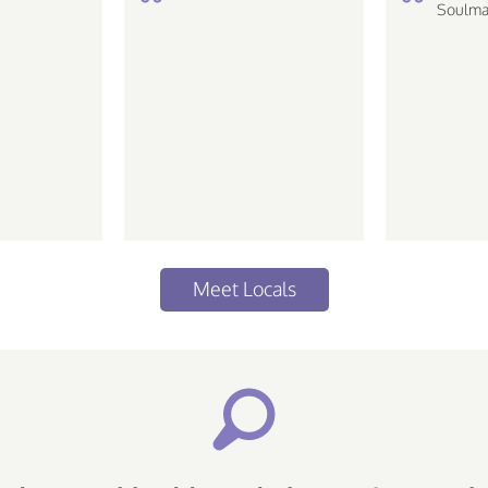
de ir em baladas e tals ..
Soulma
love the
 life Piscean |
ative...
Meet Locals