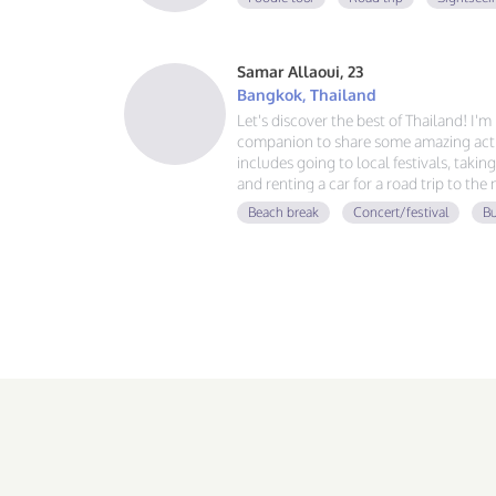
Samar Allaoui, 23
Bangkok, Thailand
Let's discover the best of Thailand! I'
companion to share some amazing activ
includes going to local festivals, takin
and renting a car for a road trip to the
guy, learning Spanish and German, and
Beach break
Concert/festival
Bu
adventure. If you love good vibes, gre
message!