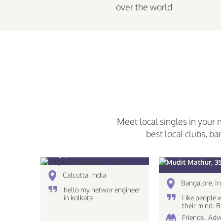
over the world
Meet local singles in your 
best local clubs, ba
sanju, 34
Mudit Mathur, 3
Calcutta, India
Bangalore, In
hello my networ engineer
in kolkata
Like people 
their mind.
The eyes see
Friends , Ad