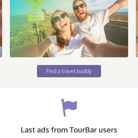
Find a travel buddy
Last ads from TourBar users