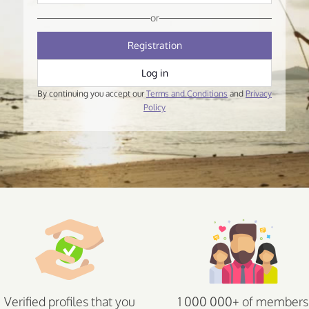
or
Registration
Log in
By continuing you accept our
Terms and Conditions
and
Privacy
Policy
Verified profiles that you
1 000 000+ of members