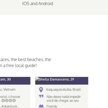
IOS and Android
laces, the best beaches, the
n a free local guide!
am, 30
Sheila Damasceno, 29
u, Vietnam
Itaquaquecetuba, Brazil
world, i choose
Não deixe nada impedir
...😔😔😔😔
você de chegar ao seu
destino!
, Adventure ,
Friends