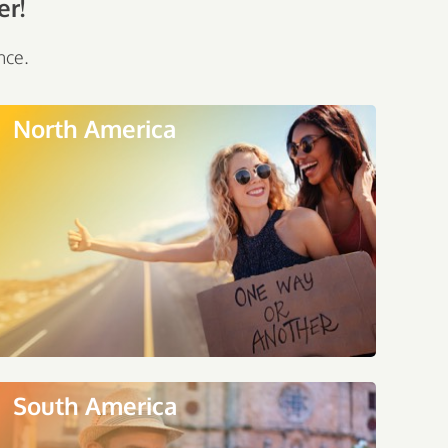
er!
nce.
North America
South America