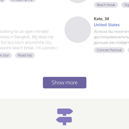
Beach break
Si
Kate, 34
United States
m looking for an open-minded
Хотела бы посетит
ities in Bangkok. My ideal trip
достопримечательн
g fun bus tours around the city,
дальше как пойдет
 nearest beach break. I'm a positive
Concert/festival
 always ready for a new
s tour
Road trip
at food, and exploring, send me a
Show more