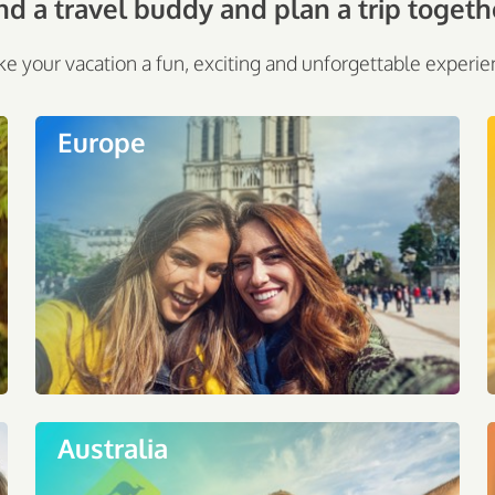
nd a travel buddy and plan a trip togeth
e your vacation a fun, exciting and unforgettable experie
Europe
Australia