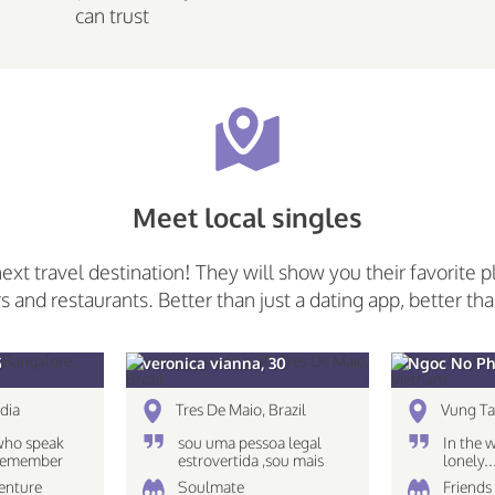
can trust
Meet local singles
next travel destination! They will show you their favorite p
rs and restaurants. Better than just a dating app, better tha
5
veronica vianna, 30
Ngoc No Ph
dia
Tres De Maio, Brazil
Vung Ta
who speak
sou uma pessoa legal
In the 
 Remember
estrovertida ,sou mais
lonely.
 only what
caseira nao gosto muito
venture
Soulmate
Friends 