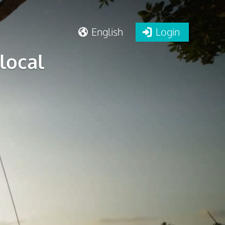
English
Login
local