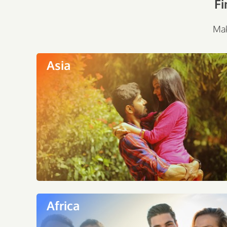
Fi
Mak
Asia
Africa