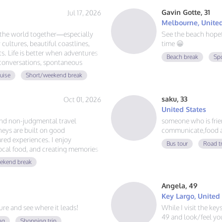
Gavin Gotte, 31
Jul 17, 2026
Melbourne, United
e the world together—especially
See the beach hope
 cultures, beautiful coastlines,
time 😀
. Life is better when adventures
Beach break
Sp
 conversations, spontaneous
d the globe, let's plan our next
uise
Short/weekend break
saku, 33
Oct 01, 2026
United States
and non-judgmental travel
someone who is friend
eys are built on good
communicate,food a
red experiences. I enjoy
Bus tour
Road t
local food, and creating memories
ust authentic friendship and a
ekend break
Angela, 49
Key Largo, United
e and see where it leads!
While I visit the ke
49 and look/feel you
ng
Shopping trip