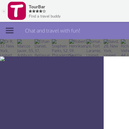
Chat and travel with fun!
Join TourBar
Log in
Travelers
Search
About
Privacy
Rules
Blog