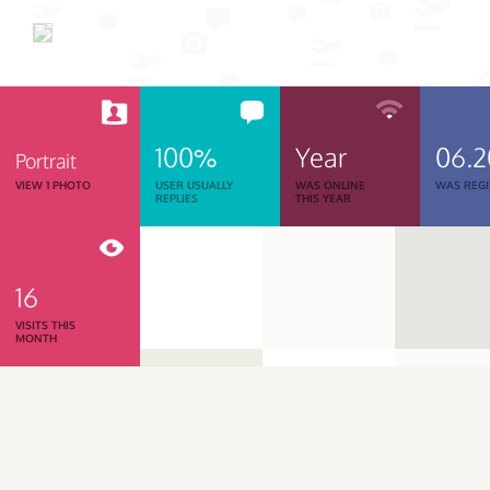
100%
Year
06.
Portrait
VIEW 1 PHOTO
USER USUALLY
WAS ONLINE
WAS REGI
REPLIES
THIS YEAR
16
VISITS THIS
MONTH