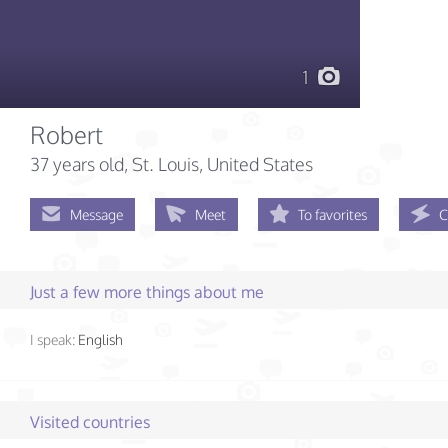
1
Robert
37 years old
, St. Louis, United States
Message
Meet
To favorites
C
Just a few more things about me
I speak:
English
Visited countries