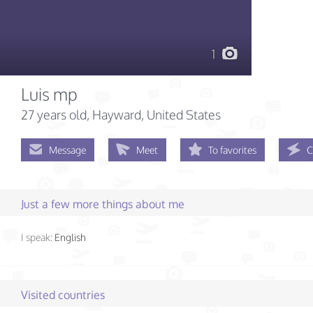
1
Luis mp
27 years old
, Hayward, United States
Message
Meet
To favorites
C
Just a few more things about me
I speak:
English
Visited countries