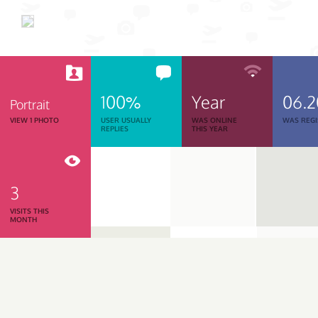
100%
Year
06.
Portrait
VIEW 1 PHOTO
USER USUALLY
WAS ONLINE
WAS REGI
REPLIES
THIS YEAR
3
VISITS THIS
MONTH