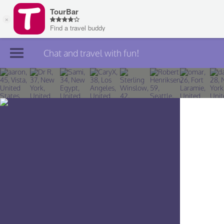
Chat and travel with fun!
Join TourBar
Log in
Travelers
Search
About
Privacy
Rules
Blog