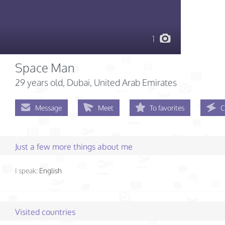
1
Space Man
29 years old
, Dubai, United Arab Emirates
Message
Meet
To favorites
C
Just a few more things about me
I speak:
English
Visited countries