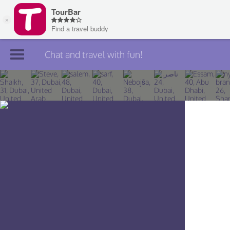
Chat and travel with fun!
Join TourBar
Log in
Travelers
Search
About
Privacy
Rules
Blog