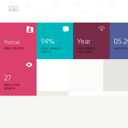
94%
Year
05.
Portrait
VIEW 1 PHOTO
USER USUALLY
WAS ONLINE
WAS REGI
REPLIES
THIS YEAR
27
VISITS THIS
MONTH