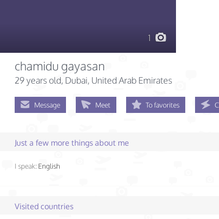
1
chamidu gayasan
29 years old
, Dubai, United Arab Emirates
Message
Meet
To favorites
C
Just a few more things about me
I speak:
English
Visited countries