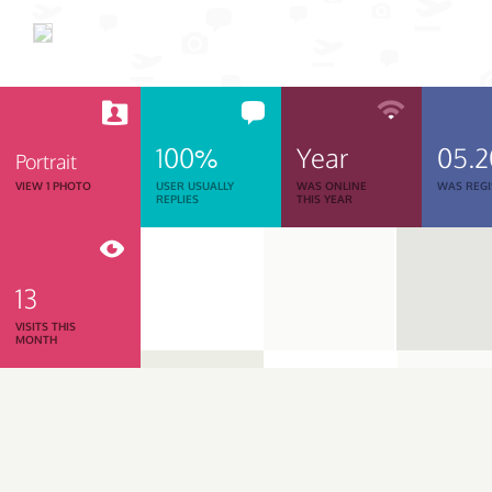
100%
Year
05.
Portrait
VIEW 1 PHOTO
USER USUALLY
WAS ONLINE
WAS REGI
REPLIES
THIS YEAR
13
VISITS THIS
MONTH