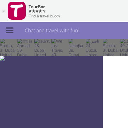
Chat and travel with fun!
Join TourBar
Log in
Travelers
Search
About
Privacy
Rules
Blog