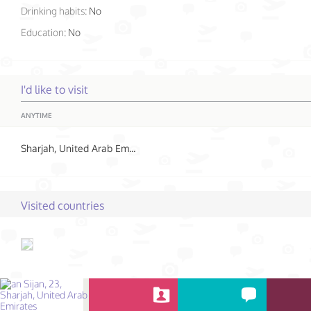
Drinking habits:
No
Education:
No
I'd like to visit
ANYTIME
Sharjah, United Arab Emirates
Visited countries