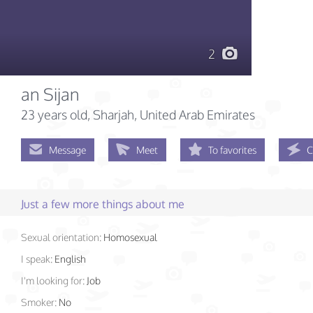
2
an Sijan
23 years old
, Sharjah, United Arab Emirates
Message
Meet
To favorites
C
Just a few more things about me
Sexual orientation:
Homosexual
I speak:
English
I'm looking for:
Job
Smoker:
No