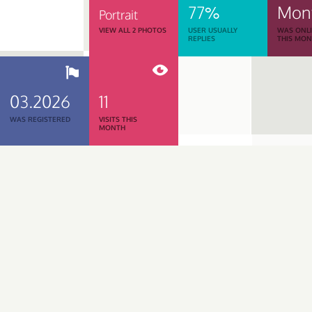
77%
Mon
Portrait
VIEW ALL 2 PHOTOS
USER USUALLY
WAS ONL
REPLIES
THIS MO
03.2026
11
WAS REGISTERED
VISITS THIS
MONTH