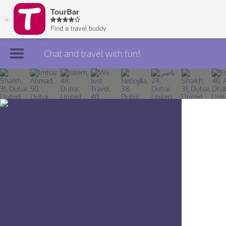
Chat and travel with fun!
Join TourBar
Log in
Travelers
Search
About
Privacy
Rules
Blog