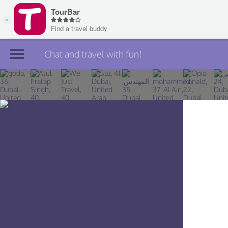
Chat and travel with fun!
Join TourBar
Log in
Travelers
Search
About
Privacy
Rules
Blog