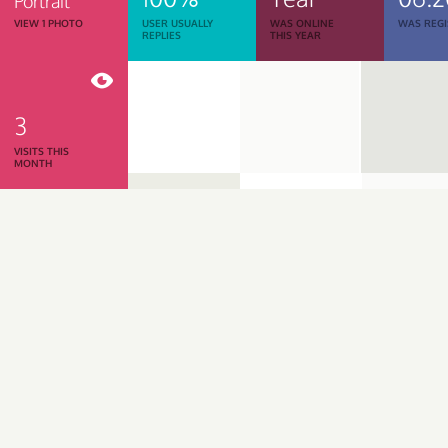
Portrait
VIEW 1 PHOTO
USER USUALLY
WAS ONLINE
WAS REGI
REPLIES
THIS YEAR
3
VISITS THIS
MONTH