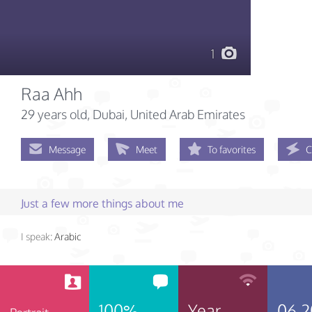
1
Raa Ahh
29 years old
, Dubai, United Arab Emirates
Message
Meet
To favorites
C
Just a few more things about me
I speak:
Arabic
100%
Year
06.