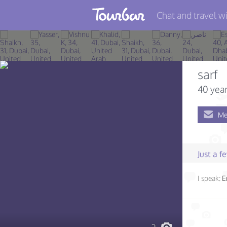
Chat and travel wi
Join TourBar
Log in
sarf
Travelers
40 year
Search
Me
About
Privacy
Just a 
Rules
I speak:
E
Blog