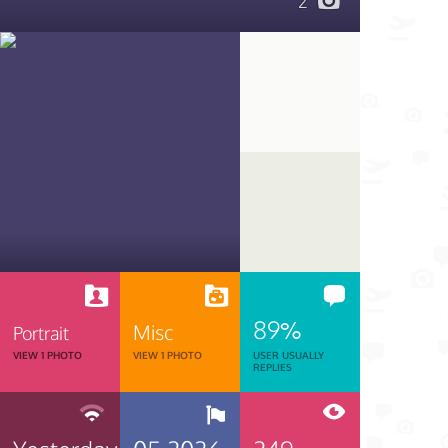
2
89%
Misc
Portrait
VIEW 1 PHOTO
VIEW 1 PHOTO
USER USUALLY
REPLIES