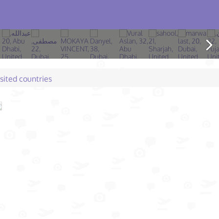
isited countries