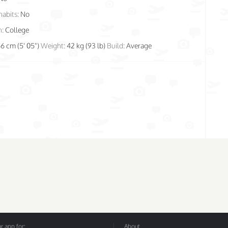
habits:
No
n:
College
66 cm (5' 05")
Weight:
42 kg (93 lb)
Build:
Average
 app for:
About