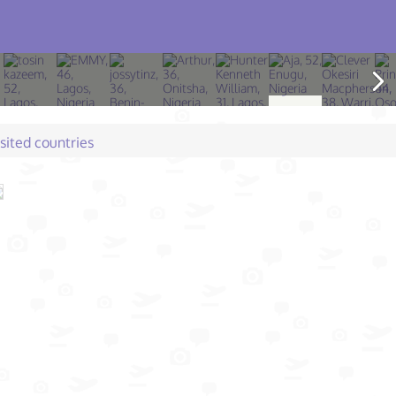
isited countries