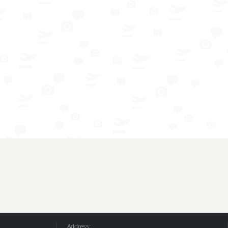
Address: