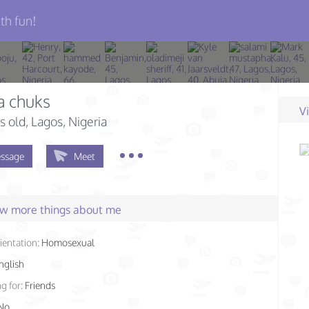
th fun!
a chuks
V
s old
, Lagos, Nigeria
ssage
Meet
few more things about me
ientation:
Homosexual
nglish
g for:
Friends
No