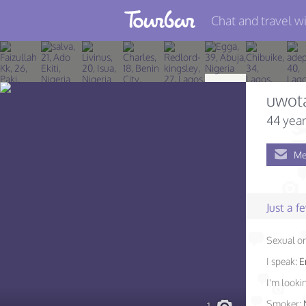
Chat and travel wi
Join TourBar
Log in
uwot
Travelers
44 year
Search
Me
About
Privacy
Just a 
Rules
Sexual or
Blog
I speak:
E
I'm lookin
Smoker: