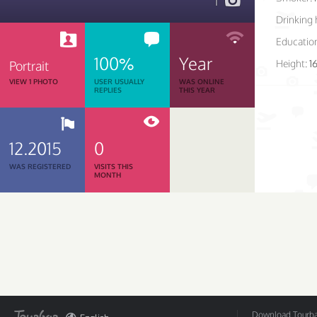
1
Drinking 
Educatio
100%
Year
Height:
1
Portrait
VIEW 1 PHOTO
USER USUALLY
WAS ONLINE
REPLIES
THIS YEAR
12.2015
0
WAS REGISTERED
VISITS THIS
MONTH
Download Tourbar