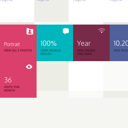
100%
Year
10.2
Portrait
VIEW ALL 5 PHOTOS
USER USUALLY
WAS ONLINE
WAS REGI
REPLIES
THIS YEAR
36
VISITS THIS
MONTH