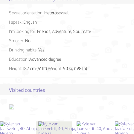
Sexual orientation:
Heterosexual
I speak:
English
I'm looking for:
Friends, Adventure, Soulmate
Smoker:
No
Drinking habits:
Yes
Education:
Advanced degree
Height:
182 cm (5' 11")
Weight:
90 kg (198 lb)
Visited countries