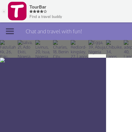
Chat and travel with fun!
Join TourBar
Log in
Travelers
Search
About
Privacy
Rules
Blog