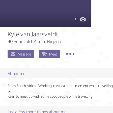
5
Kyle van Jaarsveldt
40 years old
, Abuja, Nigeria
Message
Meet
About me
From South Africa.. Working in Africa at the moment while travelling
✈️
Keen to meet up with some cool people while travelling
Just a few more things about me