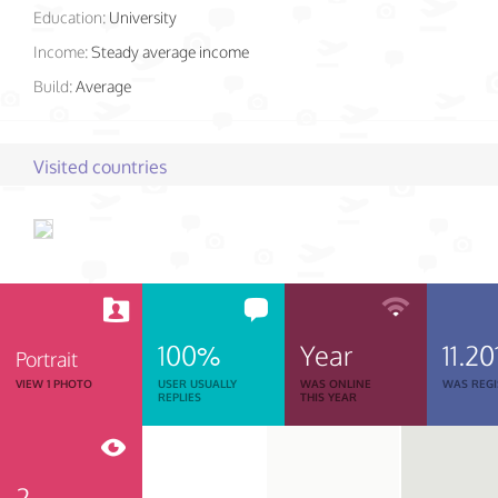
Education:
University
Income:
Steady average income
Build:
Average
Visited countries
100%
Year
11.20
Portrait
VIEW 1 PHOTO
USER USUALLY
WAS ONLINE
WAS REGI
REPLIES
THIS YEAR
2