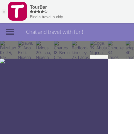
Chat and travel with fun!
Join TourBar
Log in
Travelers
Search
About
Privacy
Rules
Blog