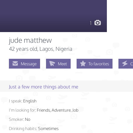
1
jude matthew
42 years old
, Lagos, Nigeria
Message
Meet
To favorites
C
Just a few more things about me
I speak:
English
I'm looking for:
Friends, Adventure, Job
Smoker:
No
Drinking habits:
Sometimes