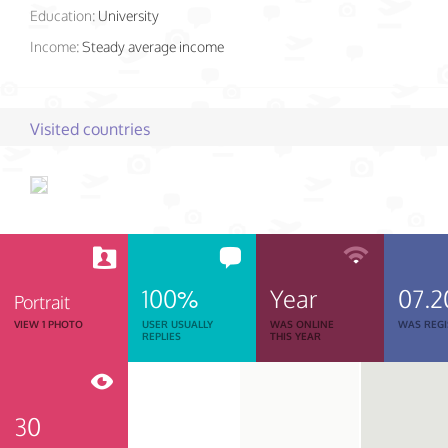
Education:
University
Income:
Steady average income
Visited countries
100%
Year
07.2
Portrait
VIEW 1 PHOTO
USER USUALLY
WAS ONLINE
WAS REGI
REPLIES
THIS YEAR
30