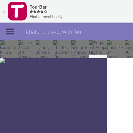
Chat and travel with fun!
Join TourBar
Log in
Travelers
Search
About
Privacy
Rules
Blog