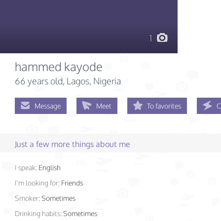
1
hammed kayode
66 years old
, Lagos, Nigeria
Message
Meet
To favorites
C
Just a few more things about me
I speak:
English
I'm looking for:
Friends
Smoker:
Sometimes
Drinking habits:
Sometimes