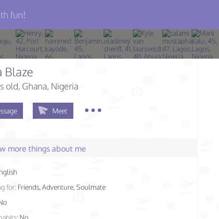
th fun!
 Blaze
s old
, Ghana, Nigeria
ssage
Meet
few more things about me
nglish
g for:
Friends, Adventure, Soulmate
No
habits:
No