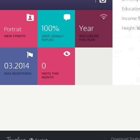
1
Educatio
Income:
100%
Year
Height:
1
Portrait
VIEW 1 PHOTO
USER USUALLY
WAS ONLINE
REPLIES
THIS YEAR
03.2014
0
WAS REGISTERED
VISITS THIS
MONTH
Download Tourbar