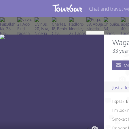
Chat and travel wi
Join TourBar
Log in
Waga
Travelers
33 year
Search
Me
About
Privacy
Just a 
Rules
I speak:
E
Blog
I'm lookin
Smoker:
Drinking 