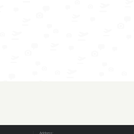
Address: