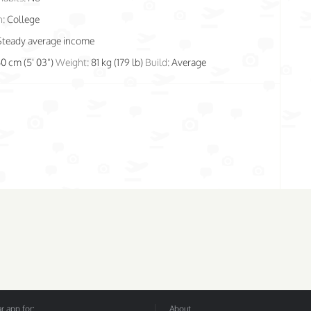
n:
College
Steady average income
60 cm (5' 03")
Weight:
81 kg (179 lb)
Build:
Average
 app for:
About