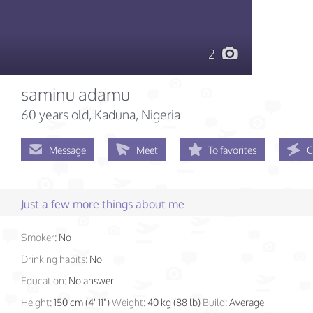
2
saminu adamu
60 years old
, Kaduna, Nigeria
Message
Meet
To favorites
C
Just a few more things about me
Smoker:
No
Drinking habits:
No
Education:
No answer
Height:
150 cm (4' 11")
Weight:
40 kg (88 lb)
Build:
Average