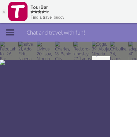
Chat and travel with fun!
Join TourBar
Log in
Travelers
Search
About
Privacy
Rules
Blog