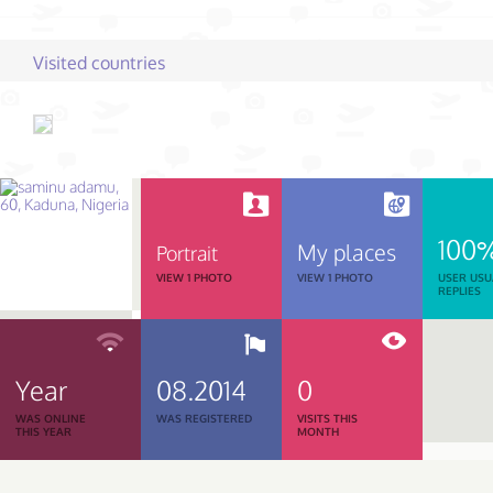
Visited countries
100
My places
Portrait
VIEW 1 PHOTO
VIEW 1 PHOTO
USER USU
REPLIES
Year
08.2014
0
WAS ONLINE
WAS REGISTERED
VISITS THIS
THIS YEAR
MONTH