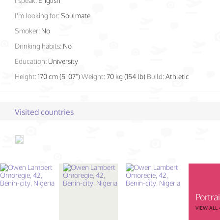
I speak:
English
I'm looking for:
Soulmate
Smoker:
No
Drinking habits:
No
Education:
University
Height:
170 cm (5' 07")
Weight:
70 kg (154 lb)
Build:
Athletic
Visited countries
Portrai
VIEW ALL