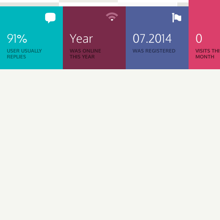
91%
Year
07.2014
0
USER USUALLY
WAS ONLINE
WAS REGISTERED
VISITS TH
REPLIES
THIS YEAR
MONTH