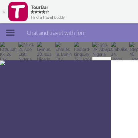
Chat and travel with fun!
Join TourBar
Log in
Travelers
Search
About
Privacy
Rules
Blog