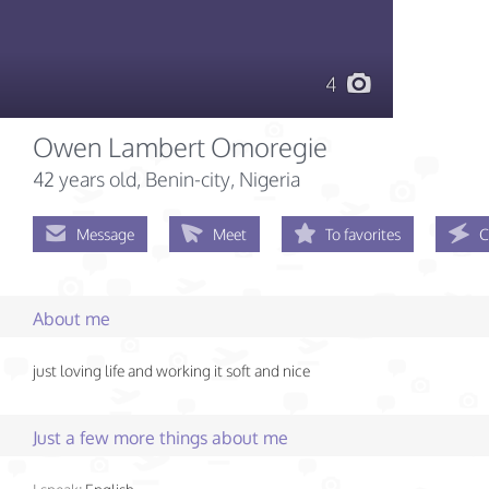
4
Owen Lambert Omoregie
42 years old
, Benin-city, Nigeria
Message
Meet
To favorites
C
About me
just loving life and working it soft and nice
Just a few more things about me