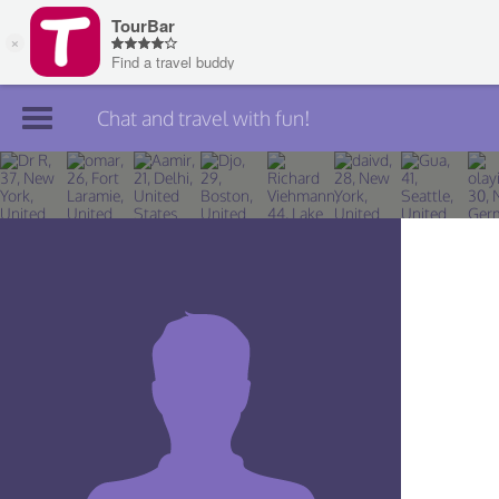
Chat and travel with fun!
Join TourBar
Log in
Travelers
Search
About
Privacy
Rules
Blog