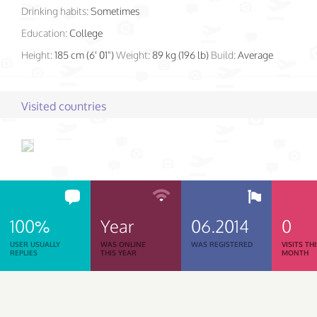
Drinking habits:
Sometimes
Education:
College
Height:
185 cm (6' 01")
Weight:
89 kg (196 lb)
Build:
Average
Visited countries
100%
Year
06.2014
0
USER USUALLY
WAS ONLINE
WAS REGISTERED
VISITS TH
REPLIES
THIS YEAR
MONTH