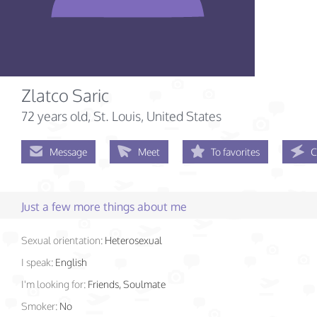
Zlatco Saric
72 years old
, St. Louis, United States
Message
Meet
To favorites
C
Just a few more things about me
Sexual orientation:
Heterosexual
I speak:
English
I'm looking for:
Friends, Soulmate
Smoker:
No