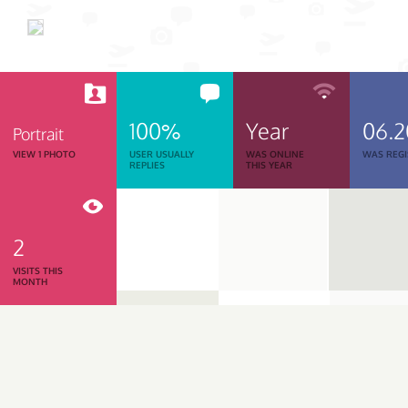
100%
Year
06.
Portrait
VIEW 1 PHOTO
USER USUALLY
WAS ONLINE
WAS REGI
REPLIES
THIS YEAR
2
VISITS THIS
MONTH