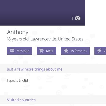
1
Anthony
18 years old
, Lawrenceville, United States
Message
Meet
To favorites
C
Just a few more things about me
I speak:
English
Visited countries