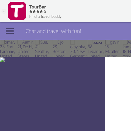
Chat and travel with fun!
Join TourBar
Log in
Travelers
Search
About
Privacy
Rules
Blog