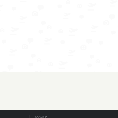
Address: