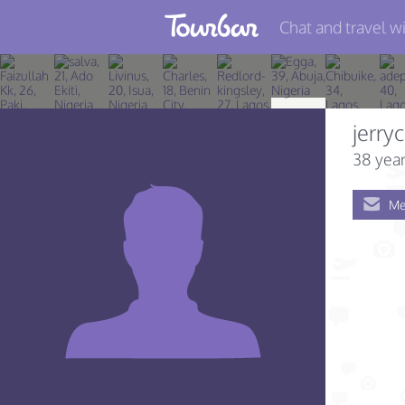
Chat and travel wi
Join TourBar
Log in
jerryc
Travelers
38 year
Search
Me
About
Privacy
Rules
Blog