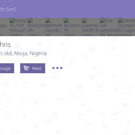
th fun!
hris
s old
, Abuja, Nigeria
ssage
Meet