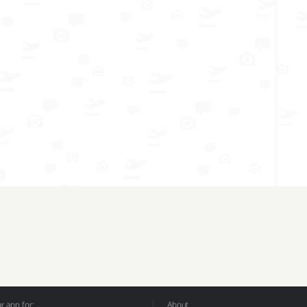
 app for:
About