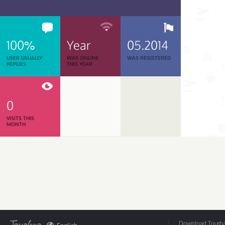
100%
Year
05.2014
USER USUALLY
WAS ONLINE
WAS REGISTERED
REPLIES
THIS YEAR
0
VISITS THIS
MONTH
Download Tourbar