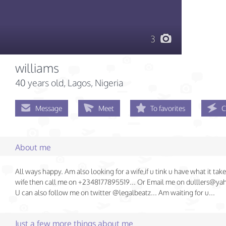
3
williams
40 years old
, Lagos, Nigeria
Message
Meet
To favorites
C
About me
All ways happy. Am also looking for a wife,if u tink u have what it tak
wife then call me on +2348177895519... Or Email me on dulllers@y
U can also follow me on twitter @legalbeatz... Am waiting for u...
Just a few more things about me