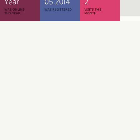
Year
05.2014
2
WAS ONLINE
WAS REGISTERED
VISITS THIS
THIS YEAR
MONTH