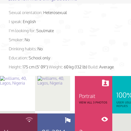
Sexual orientation:
Heterosexual
I speak:
English
I'm looking for:
Soulmate
Smoker:
No
Drinking habits:
No
Education:
School only
Height:
175 cm (5' 09")
Weight:
60 kg (132 lb)
Build:
Average
100
Portrait
VIEW ALL 3 PHOTOS
USER USU
REPLIES