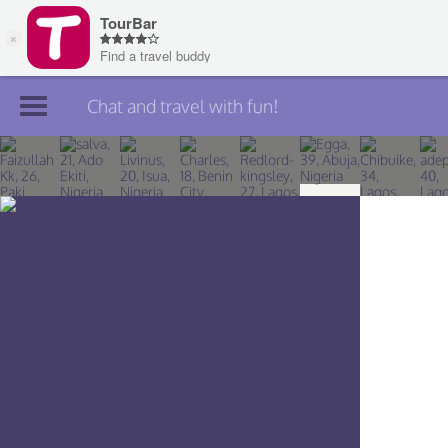
Chat and travel with fun!
Join TourBar
Log in
Travelers
Search
About
Privacy
Rules
Blog