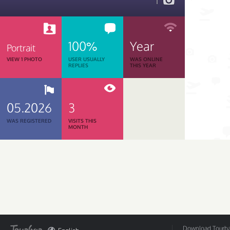
1
100%
Year
Portrait
VIEW 1 PHOTO
USER USUALLY
WAS ONLINE
REPLIES
THIS YEAR
05.2026
3
WAS REGISTERED
VISITS THIS
MONTH
Download Tourbar