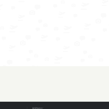
Address: