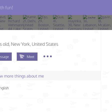
th fun!
s old
, New York, United States
ssage
Meet
few more things about me
nglish