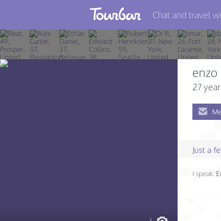
Chat and travel wi
Join TourBar
Log in
enzo
Travelers
27 year
Search
Me
About
Privacy
Just a 
Rules
I speak:
E
Blog