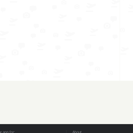
 app for:
About