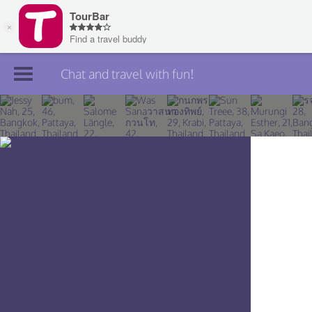
Chat and travel with fun!
Join TourBar
Log in
Travelers
Search
About
Privacy
Rules
Blog