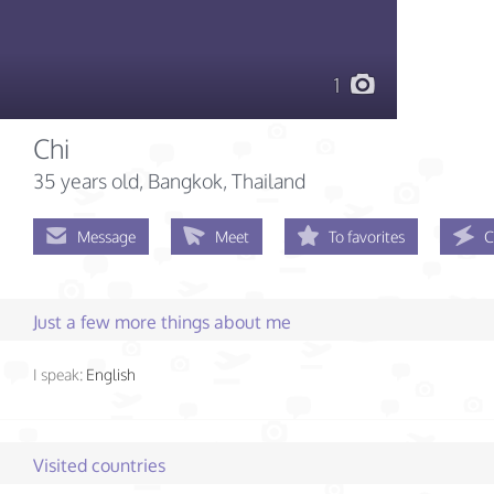
1
Chi
35 years old
, Bangkok, Thailand
Message
Meet
To favorites
C
Just a few more things about me
I speak:
English
Visited countries