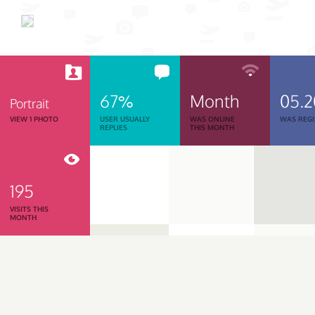
67%
Month
05.
Portrait
VIEW 1 PHOTO
USER USUALLY
WAS ONLINE
WAS REGI
REPLIES
THIS MONTH
195
VISITS THIS
MONTH