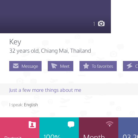
1
Key
32 years old
, Chiang Mai, Thailand
Message
Meet
To favorites
C
Just a few more things about me
I speak:
English
100%
Month
03.2