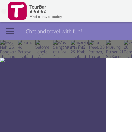
Chat and travel with fun!
Join TourBar
Log in
Travelers
Search
About
Privacy
Rules
Blog