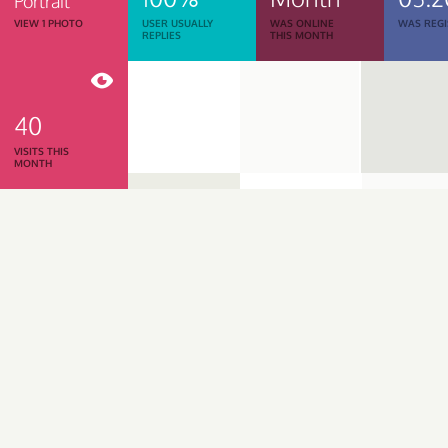
Portrait
VIEW 1 PHOTO
USER USUALLY
WAS ONLINE
WAS REGI
REPLIES
THIS MONTH
40
VISITS THIS
MONTH