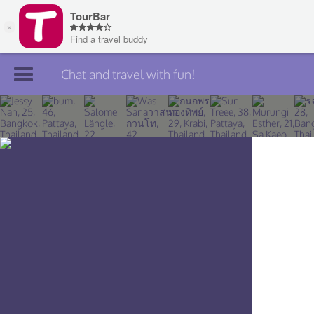
Chat and travel with fun!
Join TourBar
Log in
Travelers
Search
About
Privacy
Rules
Blog