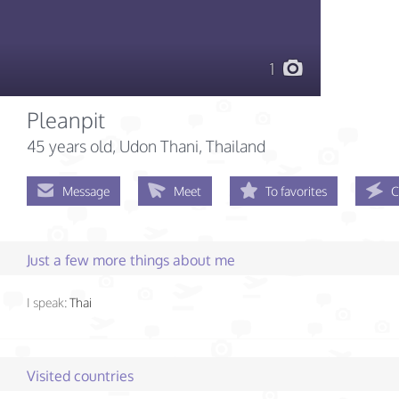
1
Pleanpit
45 years old
, Udon Thani, Thailand
Message
Meet
To favorites
C
Just a few more things about me
I speak:
Thai
Visited countries