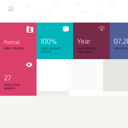
100%
Year
07.2
Portrait
VIEW 1 PHOTO
USER USUALLY
WAS ONLINE
WAS REGI
REPLIES
THIS YEAR
27
VISITS THIS
MONTH