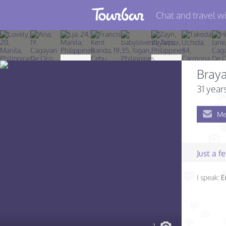
Chat and travel wi
Join TourBar
Log in
Bray
Travelers
31 year
Search
Me
About
Privacy
Just a 
Rules
I speak:
E
Blog