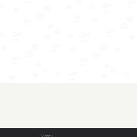
Address: