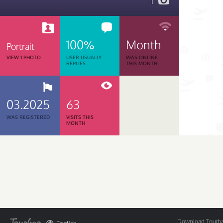
1
100%
Month
Portrait
VIEW 1 PHOTO
USER USUALLY
WAS ONLINE
REPLIES
THIS MONTH
03.2025
63
WAS REGISTERED
VISITS THIS
MONTH
Download Tourbar