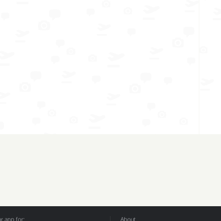
 app for:
About