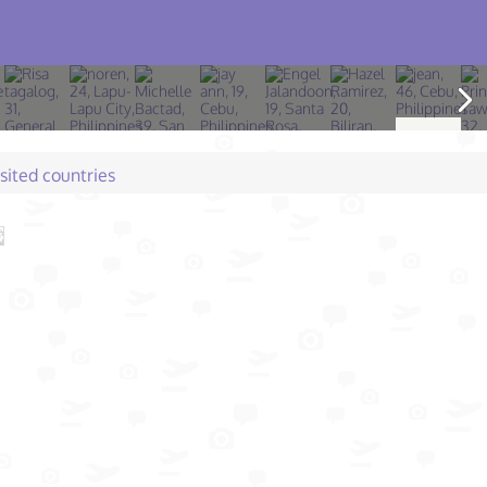
isited countries