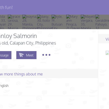
th fun!
anloy Salmorin
V
s old
, Calapan City, Philippines
ssage
Meet
few more things about me
nglish