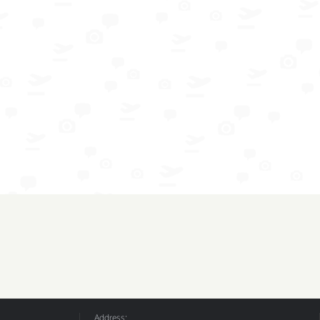
Address: