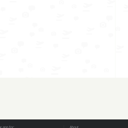
 app for:
About