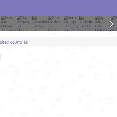
isited countries