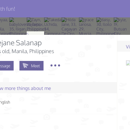
th fun!
ejane Salanap
V
s old
, Manila, Philippines
ssage
Meet
few more things about me
nglish