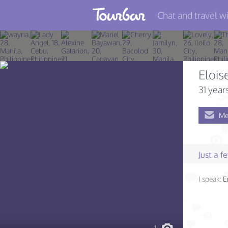
Chat and travel wi
Join TourBar
Log in
Elois
Travelers
31 year
Search
Me
About
Privacy
Just a 
Rules
I speak:
E
Blog