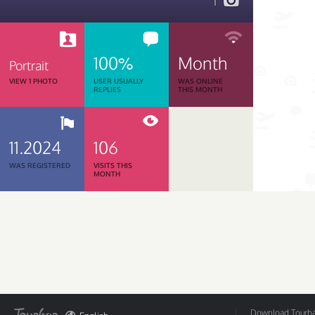
1
100%
Month
Portrait
VIEW 1 PHOTO
USER USUALLY
WAS ONLINE
REPLIES
THIS MONTH
11.2024
106
WAS REGISTERED
VISITS THIS
MONTH
Download Tourbar