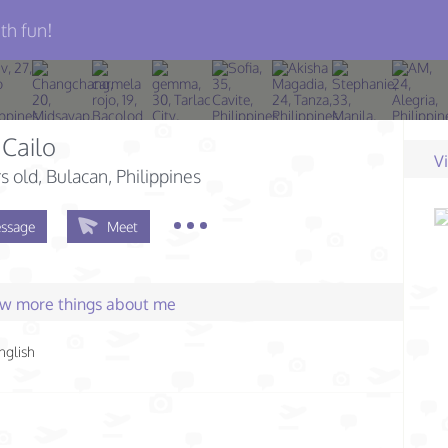
th fun!
Cailo
V
s old
, Bulacan, Philippines
ssage
Meet
few more things about me
nglish