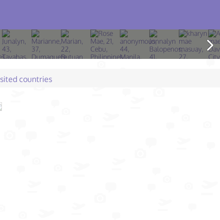
isited countries