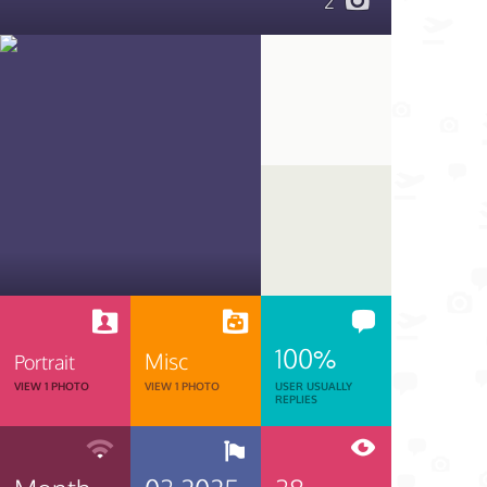
2
100%
Misc
Portrait
VIEW 1 PHOTO
VIEW 1 PHOTO
USER USUALLY
REPLIES