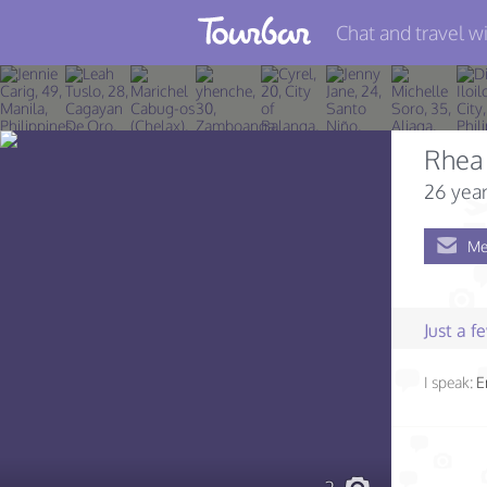
Chat and travel wi
Join TourBar
Log in
Rhea 
Travelers
26 year
Search
Me
About
Privacy
Just a 
Rules
I speak:
E
Blog