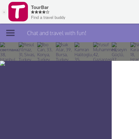
Chat and travel with fun!
Join TourBar
Log in
Travelers
Search
About
Privacy
Rules
Blog