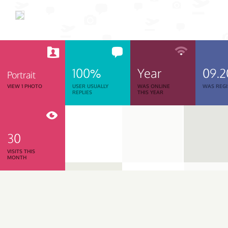
100%
Year
09.2
Portrait
VIEW 1 PHOTO
USER USUALLY
WAS ONLINE
WAS REGI
REPLIES
THIS YEAR
30
VISITS THIS
MONTH