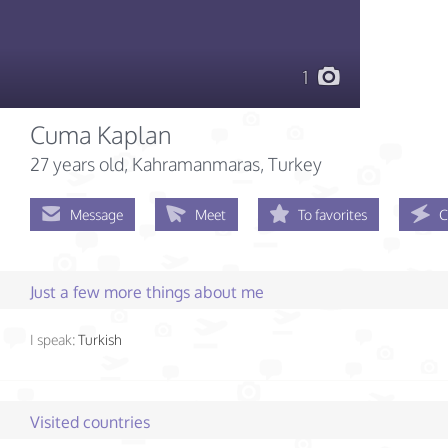
1
Cuma Kaplan
27 years old
, Kahramanmaras, Turkey
Message
Meet
To favorites
C
Just a few more things about me
I speak:
Turkish
Visited countries