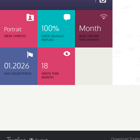
1
100%
Month
Portrait
VIEW 1 PHOTO
USER USUALLY
WAS ONLINE
REPLIES
THIS MONTH
01.2026
18
WAS REGISTERED
VISITS THIS
MONTH
Download Tourbar