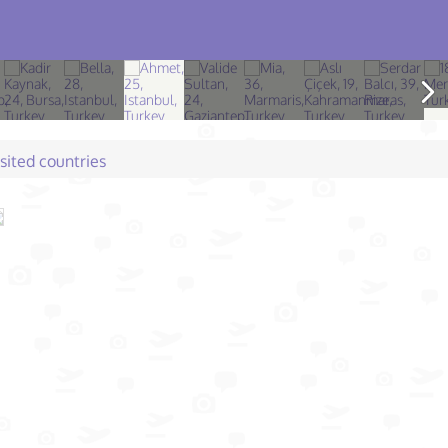
isited countries