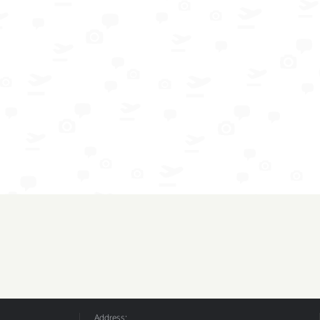
Address: