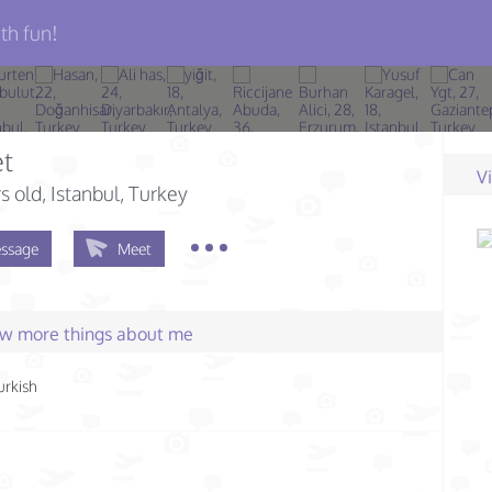
th fun!
t
V
s old
, Istanbul, Turkey
ssage
Meet
few more things about me
urkish