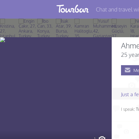
Chat and travel wi
Join TourBar
Log in
Ahme
Travelers
25 year
Search
Me
About
Privacy
Just a 
Rules
I speak:
T
Blog