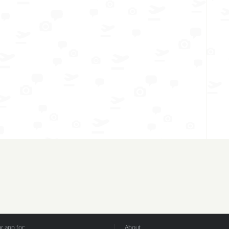
 app for:
About