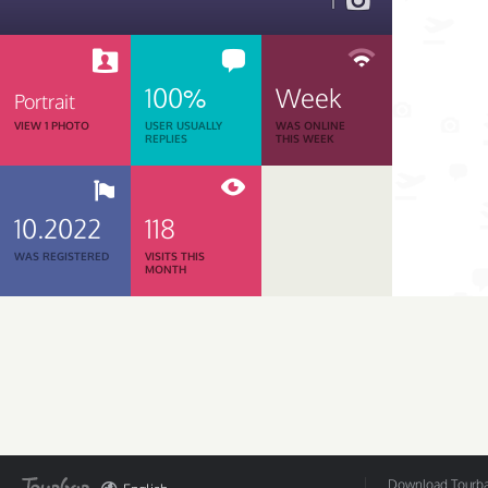
1
100%
Week
Portrait
VIEW 1 PHOTO
USER USUALLY
WAS ONLINE
REPLIES
THIS WEEK
10.2022
118
WAS REGISTERED
VISITS THIS
MONTH
Download Tourbar