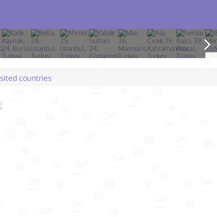
isited countries