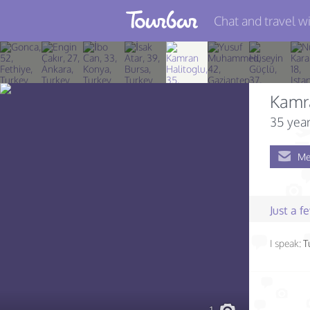
Chat and travel wi
Join TourBar
Log in
Kamr
Travelers
35 year
Search
Me
About
Privacy
Just a 
Rules
I speak:
T
Blog