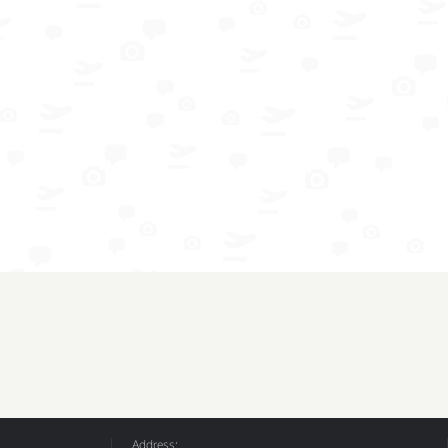
Address: