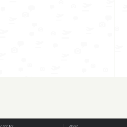
 app for:
About