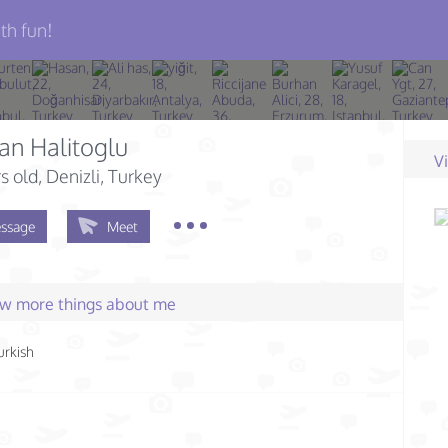
th fun!
an Halitoglu
V
s old
, Denizli, Turkey
ssage
Meet
few more things about me
urkish