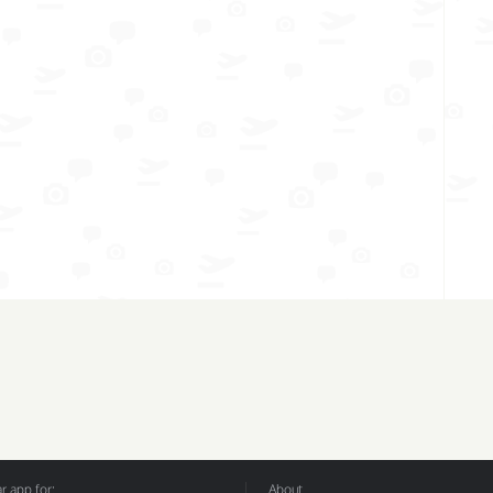
 app for:
About