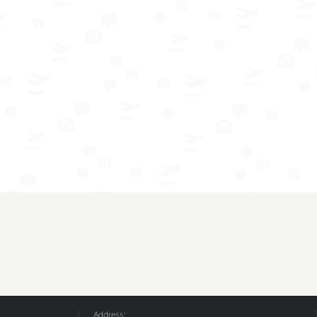
Address: