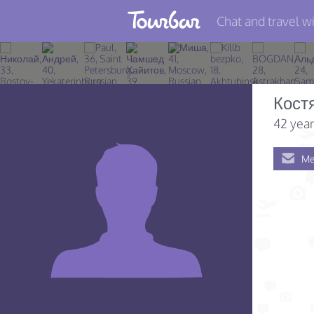
Chat and travel wi
Join TourBar
Log in
Кост
Travelers
42 year
Search
Me
About
Privacy
Rules
Blog