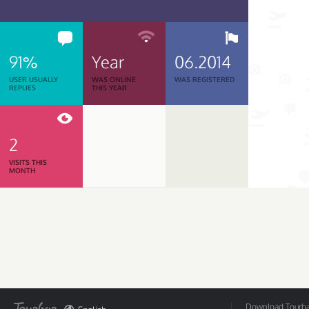
91%
Year
06.2014
USER USUALLY
WAS ONLINE
WAS REGISTERED
REPLIES
THIS YEAR
2
VISITS THIS
MONTH
Download Tourbar