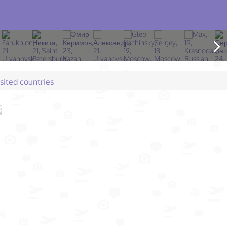
isited countries