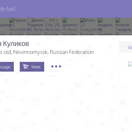
th fun!
я Куликов
V
s old
, Nevinnomyssk, Russian Federation
ssage
Meet