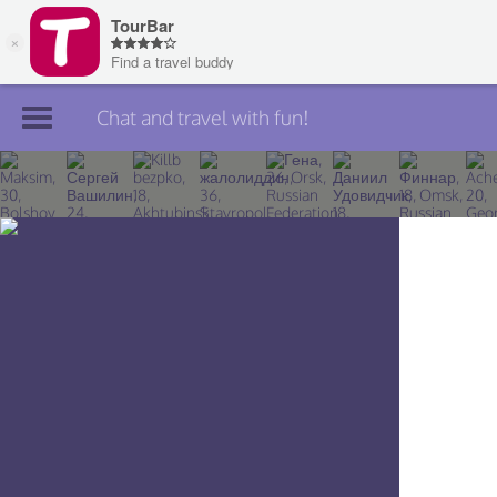
Chat and travel with fun!
Join TourBar
Log in
Travelers
Search
About
Privacy
Rules
Blog