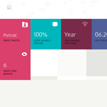
100%
Year
06.
Portrait
VIEW 1 PHOTO
USER USUALLY
WAS ONLINE
WAS REGI
REPLIES
THIS YEAR
6
VISITS THIS
MONTH