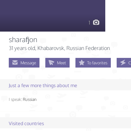
1
sharafjon
31 years old
, Khabarovsk, Russian Federation
Message
Meet
To favorites
C
Just a few more things about me
I speak:
Russian
Visited countries