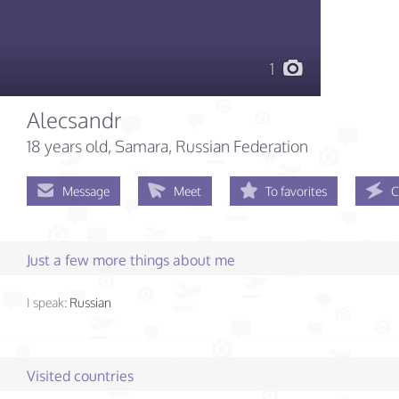
1
Alecsandr
18 years old
, Samara, Russian Federation
Message
Meet
To favorites
C
Just a few more things about me
I speak:
Russian
Visited countries