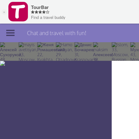
Chat and travel with fun!
Join TourBar
Log in
Travelers
Search
About
Privacy
Rules
Blog