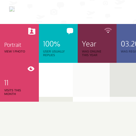
100%
Year
03.2
Portrait
VIEW 1 PHOTO
USER USUALLY
WAS ONLINE
WAS REGI
REPLIES
THIS YEAR
11
VISITS THIS
MONTH