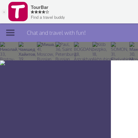
Chat and travel with fun!
Join TourBar
Log in
Travelers
Search
About
Privacy
Rules
Blog