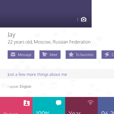
1
Jay
22 years old
, Moscow, Russian Federation
Message
Meet
To favorites
C
Just a few more things about me
I speak:
English
100%
Year
06.