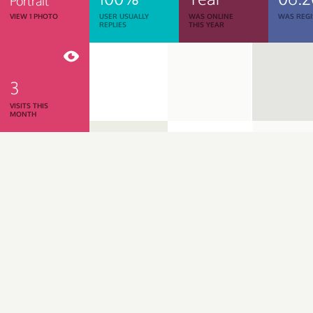
Portrait
VIEW 1 PHOTO
USER USUALLY
WAS ONLINE
WAS REGI
REPLIES
THIS YEAR
3
VISITS THIS
MONTH