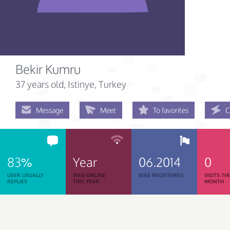
Bekir Kumru
37 years old
, Istinye, Turkey
Message
Meet
To favorites
C
83%
Year
06.2014
0
USER USUALLY
WAS ONLINE
WAS REGISTERED
VISITS TH
REPLIES
THIS YEAR
MONTH