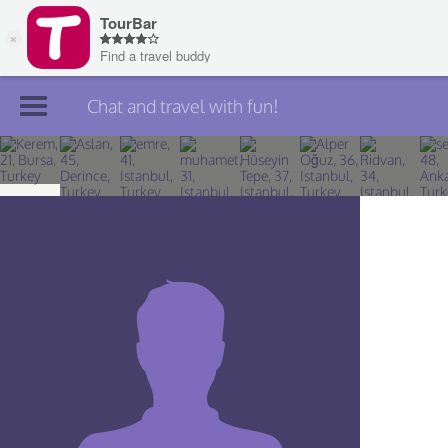
Chat and travel with fun!
Join TourBar
Log in
Travelers
Search
About
Privacy
Rules
Blog