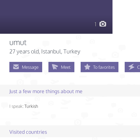
1
umut
27 years old
, Istanbul, Turkey
Message
Meet
To favorites
C
Just a few more things about me
I speak:
Turkish
Visited countries