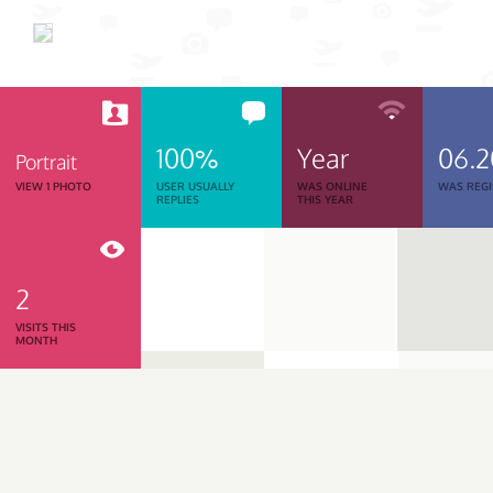
100%
Year
06.
Portrait
VIEW 1 PHOTO
USER USUALLY
WAS ONLINE
WAS REGI
REPLIES
THIS YEAR
2
VISITS THIS
MONTH