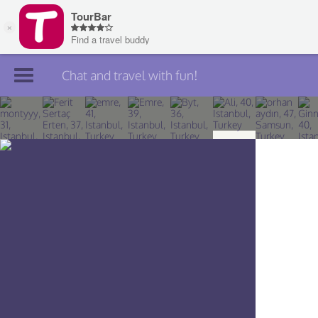
Chat and travel with fun!
Join TourBar
Log in
Travelers
Search
About
Privacy
Rules
Blog