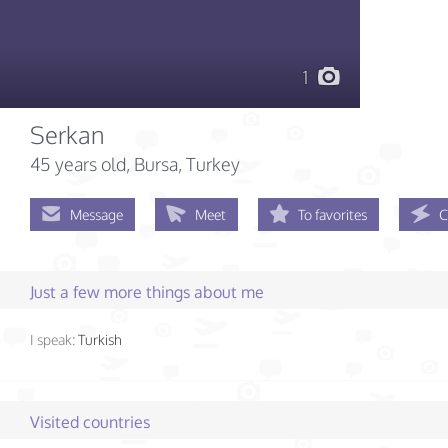
1
Serkan
45 years old
, Bursa, Turkey
Message
Meet
To favorites
C
Just a few more things about me
I speak:
Turkish
Visited countries