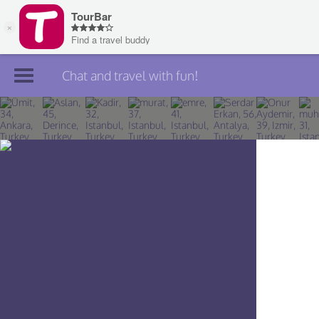
Chat and travel with fun!
Join TourBar
Log in
Travelers
Search
About
Privacy
Rules
Blog