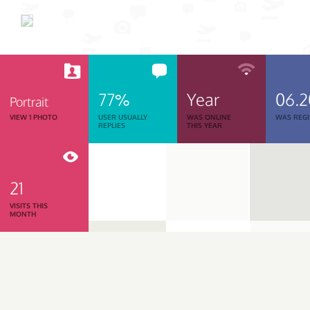
77%
Year
06.
Portrait
VIEW 1 PHOTO
USER USUALLY
WAS ONLINE
WAS REGI
REPLIES
THIS YEAR
21
VISITS THIS
MONTH