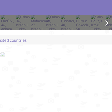
isited countries