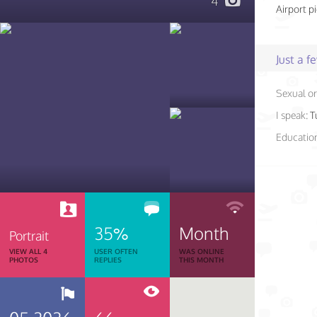
4
Airport p
Just a 
Sexual or
I speak:
T
Educatio
35%
Month
Portrait
VIEW ALL 4
USER OFTEN
WAS ONLINE
PHOTOS
REPLIES
THIS MONTH