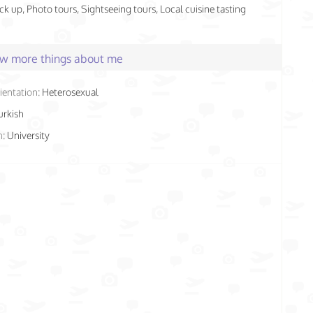
ick up, Photo tours, Sightseeing tours, Local cuisine tasting
few more things about me
ientation:
Heterosexual
urkish
n:
University