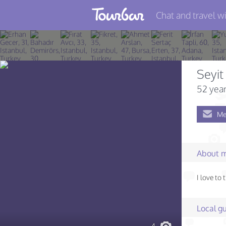
Chat and travel wi
Join TourBar
Log in
Seyit
Travelers
52 year
Search
Me
About
Privacy
About 
Rules
I love to
Blog
Local gu