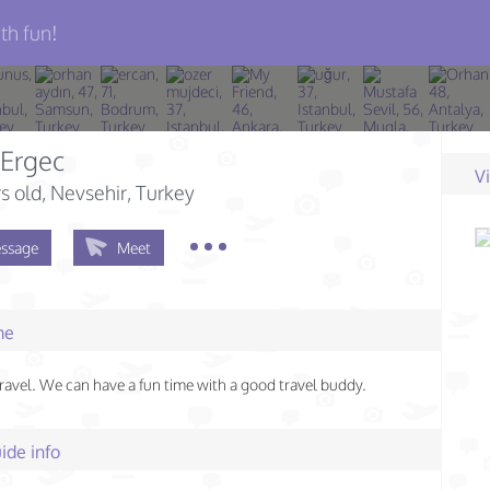
th fun!
 Ergec
V
s old
, Nevsehir, Turkey
ssage
Meet
me
 travel. We can have a fun time with a good travel buddy.
ide info