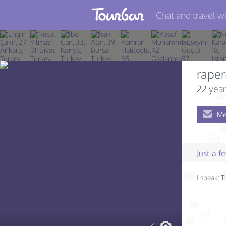
Chat and travel wi
Join TourBar
Log in
raper
Travelers
22 year
Search
Me
About
Privacy
Just a 
Rules
I speak:
T
Blog