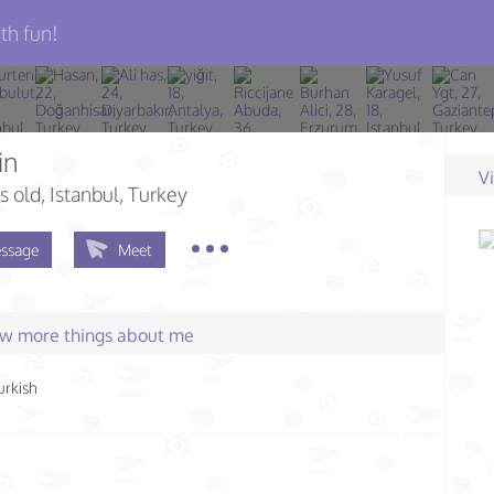
th fun!
in
V
s old
, Istanbul, Turkey
ssage
Meet
few more things about me
urkish