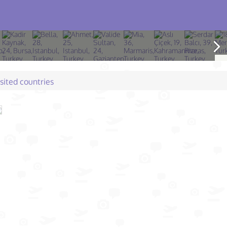
isited countries