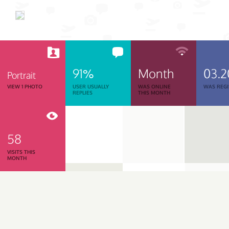
91%
Month
03.2
Portrait
VIEW 1 PHOTO
USER USUALLY
WAS ONLINE
WAS REGI
REPLIES
THIS MONTH
58
VISITS THIS
MONTH