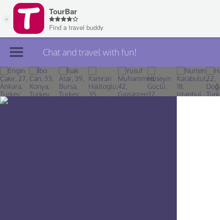
Chat and travel with fun!
Join TourBar
Log in
Travelers
Search
About
Privacy
Rules
Blog