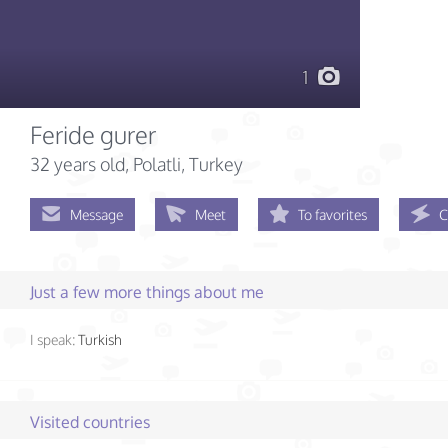
1
Feride gurer
32 years old
, Polatli, Turkey
Message
Meet
To favorites
C
Just a few more things about me
I speak:
Turkish
Visited countries