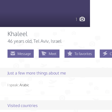
1
Khaleel
46 years old
, Tel Aviv, Israel
Message
Meet
To favorites
C
Just a few more things about me
I speak:
Arabic
Visited countries