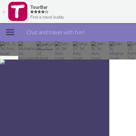
Chat and travel with fun!
Join TourBar
Log in
Travelers
Search
About
Privacy
Rules
Blog