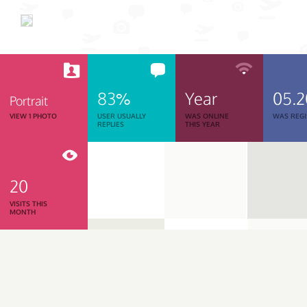
83%
Year
05.
Portrait
VIEW 1 PHOTO
USER USUALLY
WAS ONLINE
WAS REGI
REPLIES
THIS YEAR
20
VISITS THIS
MONTH