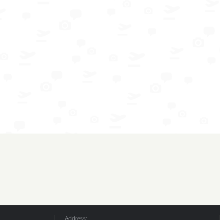
Address: