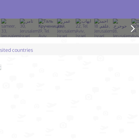
isited countries