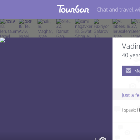
Chat and travel wi
Join TourBar
Log in
Vadi
Travelers
40 year
Search
Me
About
Privacy
Just a 
Rules
I speak:
H
Blog