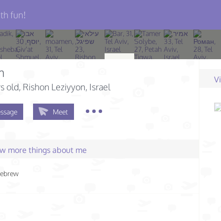
th fun!
m
V
s old
, Rishon Leziyyon, Israel
ssage
Meet
few more things about me
ebrew