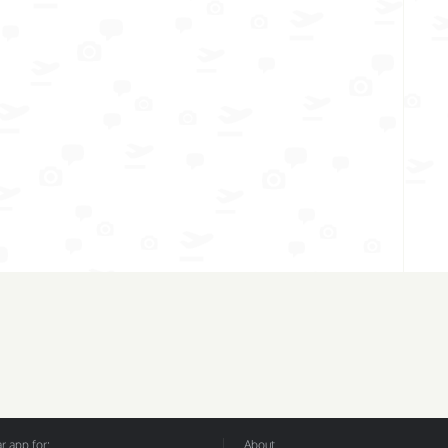
 app for:
About