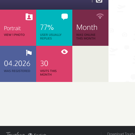
1
77%
Month
Portrait
VIEW 1 PHOTO
USER USUALLY
WAS ONLINE
REPLIES
THIS MONTH
04.2026
30
WAS REGISTERED
VISITS THIS
MONTH
Download Tourbar