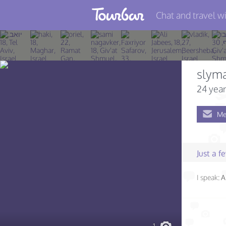
Chat and travel wi
Join TourBar
Log in
slym
Travelers
24 year
Search
Me
About
Privacy
Just a 
Rules
I speak:
A
Blog