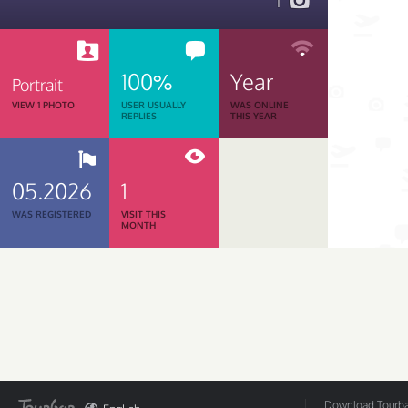
1
100%
Year
Portrait
VIEW 1 PHOTO
USER USUALLY
WAS ONLINE
REPLIES
THIS YEAR
05.2026
1
WAS REGISTERED
VISIT THIS
MONTH
Download Tourbar