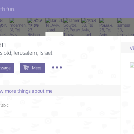
th fun!
an
V
s old
, Jerusalem, Israel
ssage
Meet
few more things about me
rabic