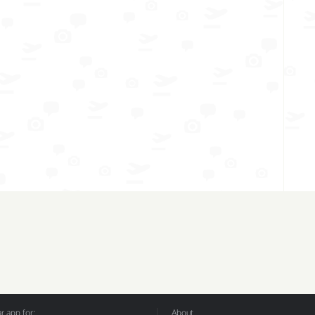
 app for:
About