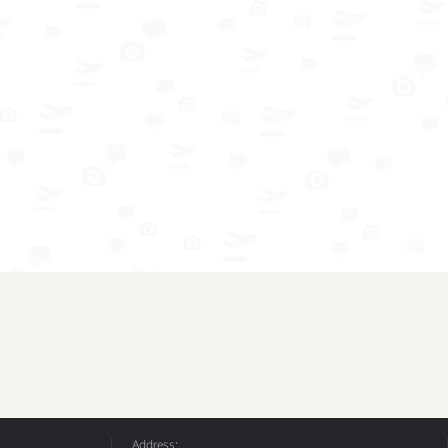
Address: