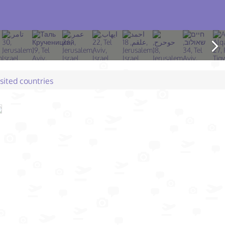
isited countries