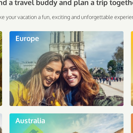
nd a travel buddy and plan a trip togeth
e your vacation a fun, exciting and unforgettable experie
Europe
Australia