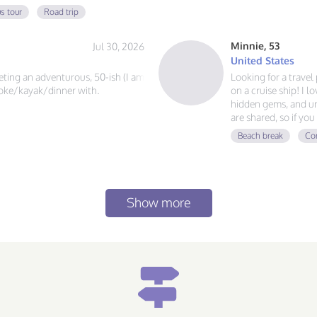
 always ready for a new
s tour
Road trip
at food, and exploring, send me a
Minnie, 53
Jul 30, 2026
United States
eeting an adventurous, 50-ish (I am
Looking for a trave
?joke/kayak/dinner with.
on a cruise ship! I l
hidden gems, and un
are shared, so if y
adventures, and mak
Beach break
Con
voyage together.
Show more