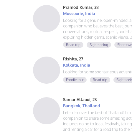
Pramod Kumar, 38
Mussoorie, India
Looking for a genuine, open-minded, 
companion who believes the best journ
conversations, mutual respect, and sha
exploring hidden gems, scenic views, 
that last. No drama, no expectations—j
Road trip
Sightseeing
Short/we
great adventure together.
Rishita, 27
Kolkata, India
Looking for some spontaneous adventur
Foodie tour
Road trip
Sightseei
Samar Allaoui, 23
Bangkok, Thailand
Let's discover the best of Thailand! I'
companion to share some amazing activ
includes going to local festivals, takin
and renting a car for a road trip to the