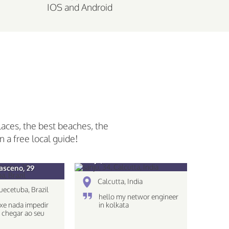
IOS and Android
laces, the best beaches, the
n a free local guide!
sanju, 34
asceno, 29
Calcutta, India
uecetuba, Brazil
hello my networ engineer
xe nada impedir
in kolkata
 chegar ao seu
!