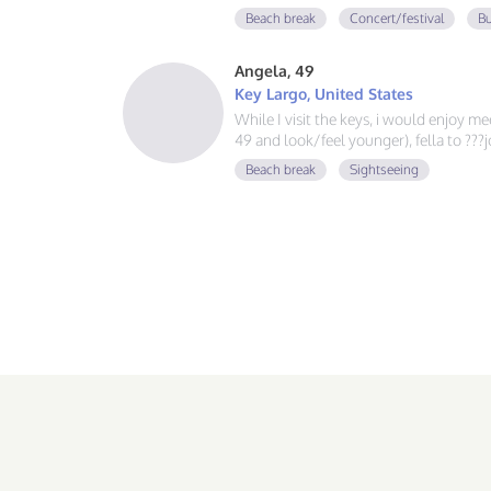
guy, learning Spanish and German, and
Beach break
Concert/festival
Bu
adventure. If you love good vibes, gre
message!
Angela, 49
Key Largo, United States
While I visit the keys, i would enjoy m
49 and look/feel younger), fella to ??
Beach break
Sightseeing