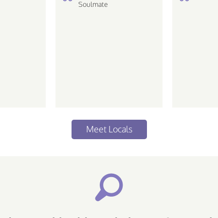
Soulmate
love the
 life Piscean |
ative...
Meet Locals