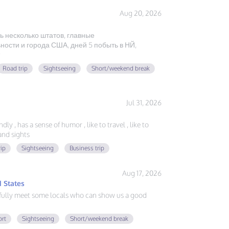
Aug 20, 2026
ь несколько штатов, главные
ости и города США, дней 5 побыть в НЙ,
Road trip
Sightseeing
Short/weekend break
Jul 31, 2026
ly , has a sense of humor , like to travel , like to
nd sights
rip
Sightseeing
Business trip
Aug 17, 2026
 States
fully meet some locals who can show us a good
ort
Sightseeing
Short/weekend break