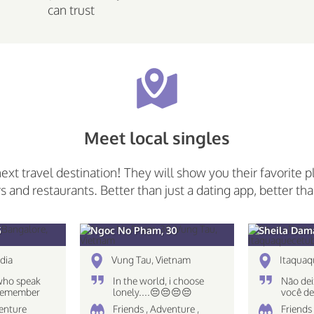
can trust
Meet local singles
next travel destination! They will show you their favorite p
rs and restaurants. Better than just a dating app, better tha
5
Ngoc No Pham, 30
Sheila Dam
dia
Vung Tau, Vietnam
Itaquaq
who speak
In the world, i choose
Não dei
 Remember
lonely....😔😔😔😔
você de
 only what
destino
venture
Friends , Adventure ,
Friends