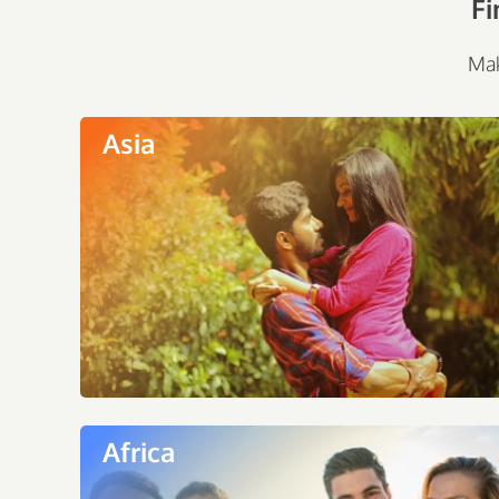
Fi
Mak
Asia
Africa