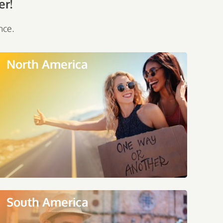
er!
nce.
North America
South America