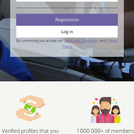
or
Registration
Log in
By continuing you accept our
Terms and Conditions
and
Privacy
Policy
Verified profiles that you
1 000 000+ of members