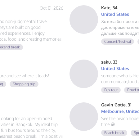
Kate, 34
Oct 01, 2026
United States
and non-judgmental travel
Хотела бы посетит
eys are built on good
достопримечательн
red experiences. I enjoy
дальше как пойдет
local food, and creating memories
Concert/festival
ust authentic friendship and a
ekend break
saku, 33
United States
e and see where it leads!
someone who is friend
communicate,food a
ng
Shopping trip
Bus tour
Road t
Gavin Gotte, 31
Melbourne, United
m looking for an open-minded
See the beach hope
ities in Bangkok. My ideal trip
time 😀
g fun bus tours around the city,
Beach break
Sp
 nearest beach break. I'm a positive