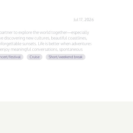
Jul 17, 2026
l partner to explore the world together—especially
ove discovering new cultures, beautiful coastlines,
forgettable sunsets. Life is better when adventures
ou enjoy meaningful conversations, spontaneous
ing memories around the globe, let's plan our next
cert/festival
Cruise
Short/weekend break