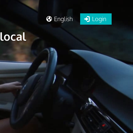
English
Login
local