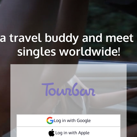
 a travel buddy and meet 
singles worldwide!
Log in with Google
Log in with Apple