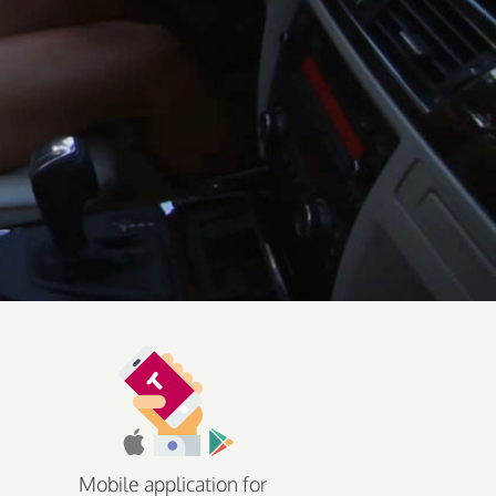
Mobile application for