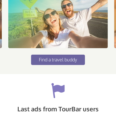
Find a travel buddy
Last ads from TourBar users