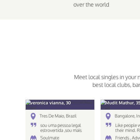
over the world
Meet local singles in your 
best local clubs, ba
veronica vianna, 30
Mudit Mathur, 3
Tres De Maio, Brazil
Bangalore, In
sou uma pessoa legal
Like people 
estrovertida ,sou mais
their mind.
caseira nao gosto muito
The eyes see
Soulmate
Friends , Ad