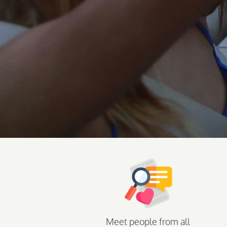
Meet people from all