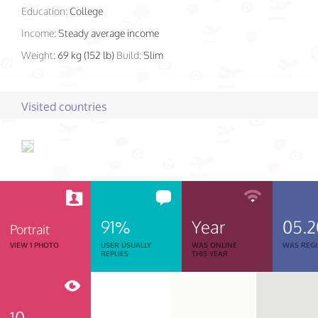
Education:
College
Income:
Steady average income
Weight:
69 kg (152 lb)
Build:
Slim
Visited countries
91%
Year
05.
Portrait
VIEW 1 PHOTO
USER USUALLY
WAS ONLINE
WAS REGI
REPLIES
THIS YEAR
10