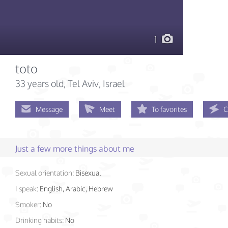
1
toto
33 years old
, Tel Aviv, Israel
Message
Meet
To favorites
C
Just a few more things about me
Sexual orientation:
Bisexual
I speak:
English, Arabic, Hebrew
Smoker:
No
Drinking habits:
No