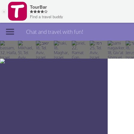
Chat and travel with fun!
Join TourBar
Log in
Travelers
Search
About
Privacy
Rules
Blog