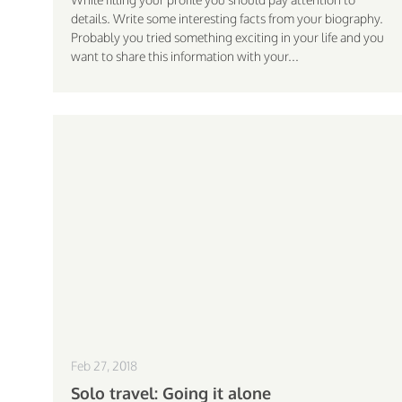
details. Write some interesting facts from your biography.
Probably you tried something exciting in your life and you
want to share this information with your...
Feb 27, 2018
Solo travel: Going it alone