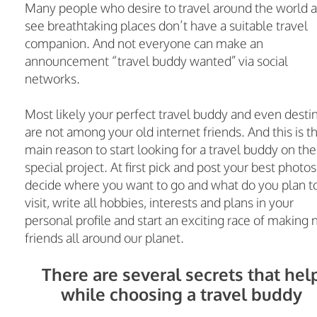
Many people who desire to travel around the world 
see breathtaking places don’t have a suitable travel
companion. And not everyone can make an
announcement “travel buddy wanted” via social
networks.
Most likely your perfect travel buddy and even desti
are not among your old internet friends. And this is t
main reason to start looking for a travel buddy on the
special project. At first pick and post your best photos
decide where you want to go and what do you plan t
visit, write all hobbies, interests and plans in your
personal profile and start an exciting race of making
friends all around our planet.
There are several secrets that hel
while choosing a travel buddy