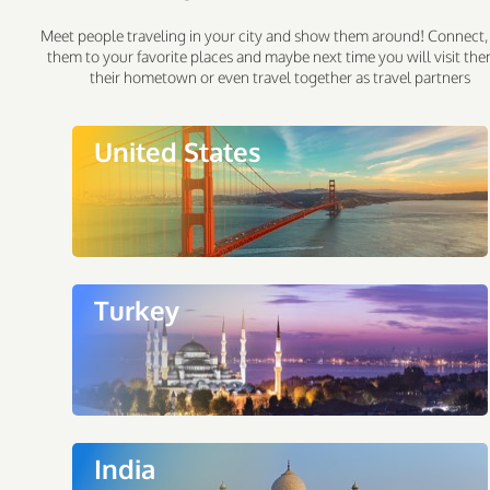
Meet people traveling in your city and show them around! Connect,
them to your favorite places and maybe next time you will visit the
their hometown or even travel together as travel partners
United States
Turkey
India