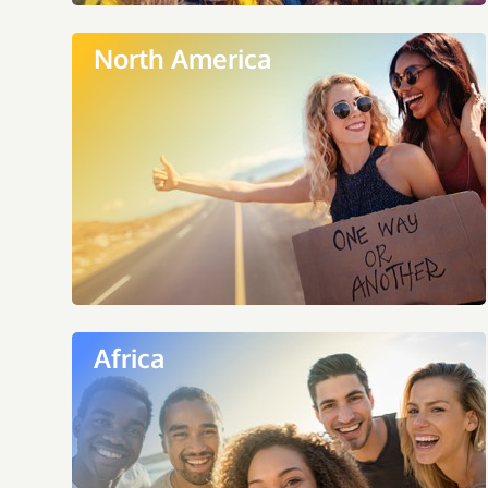
North America
Africa