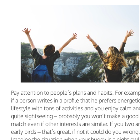
Pay attention to people’s plans and habits. For examp
if a person writes in a profile that he prefers energeti
lifestyle with tons of activities and you enjoy calm an
quite sightseeing – probably you won’t make a good
match even if other interests are similar. If you two a
early birds – that’s great, if not it could do you wrong.
Imagine the situation when your buddy is a night owl