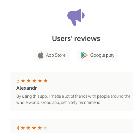
Users’ reviews
App Store
Google play
5
Alexandr
By using this app, I made a lot of friends with people around the
whole world. Good app, definitely recommend
4