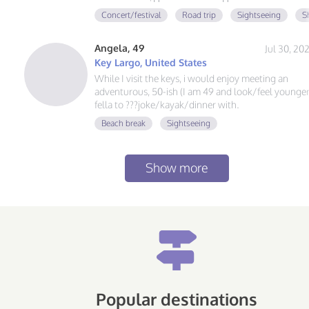
Concert/festival
Road trip
Sightseeing
S
Angela, 49
Jul 30, 20
Key Largo, United States
While I visit the keys, i would enjoy meeting an
adventurous, 50-ish (I am 49 and look/feel younger
fella to ???joke/kayak/dinner with.
Beach break
Sightseeing
Show more
Popular destinations