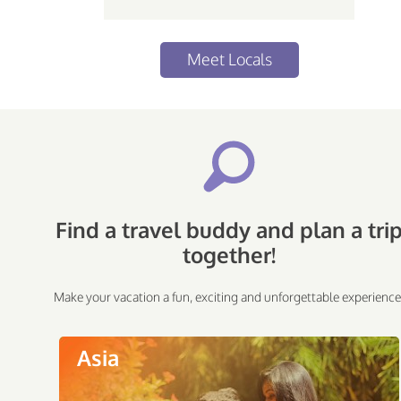
Meet Locals
Find a travel buddy and plan a tri
together!
Make your vacation a fun, exciting and unforgettable experience
Asia