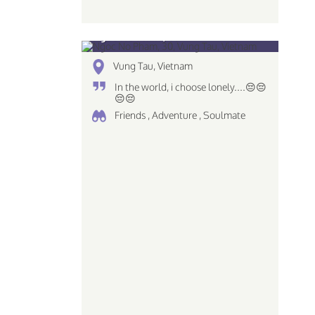
Ngoc No Pham, 30
Vung Tau, Vietnam
In the world, i choose lonely....😔😔
😔😔
Friends , Adventure , Soulmate