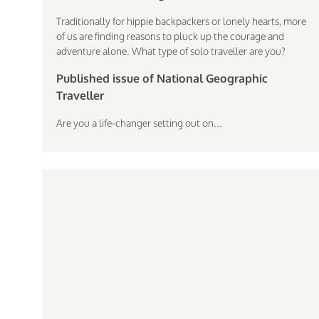
Traditionally for hippie backpackers or lonely hearts, more
of us are finding reasons to pluck up the courage and
adventure alone. What type of solo traveller are you?
Published issue of National Geographic
Traveller
Are you a life-changer setting out on...