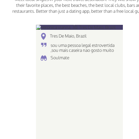
their favorite places, the best beaches, the best local clubs, bars 
restaurants. Better than just a dating app, better than a free local g
veronica vianna, 30
Tres De Maio, Brazil
sou uma pessoa legal estrovertida
,sou mais caseira nao gosto muito
de ir em baladas e tals ..
Soulmate