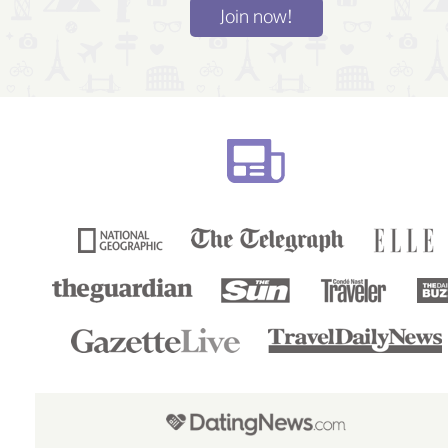
Join now!