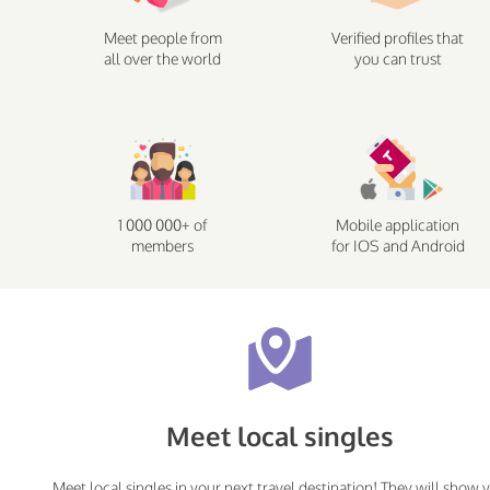
Meet people from
Verified profiles that
all over the world
you can trust
1 000 000+ of
Mobile application
members
for IOS and Android
Meet local singles
Meet local singles in your next travel destination! They will show 