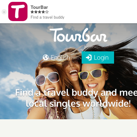
English
Login
Find a travel buddy and me
local singles worldwide!