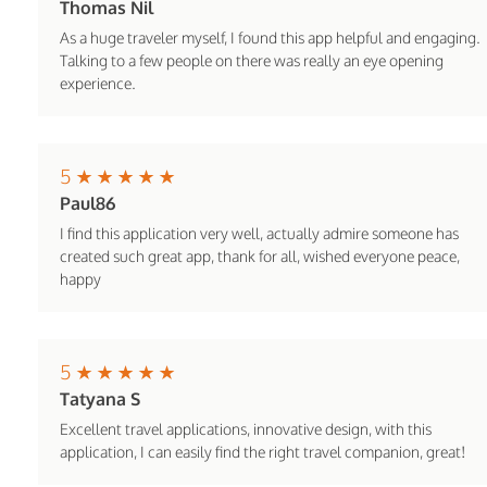
Thomas Nil
As a huge traveler myself, I found this app helpful and engaging.
Talking to a few people on there was really an eye opening
experience.
5
Paul86
I find this application very well, actually admire someone has
created such great app, thank for all, wished everyone peace,
happy
5
Tatyana S
Excellent travel applications, innovative design, with this
application, I can easily find the right travel companion, great!