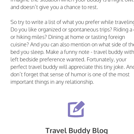
and doesn’t give you a chance to rest.
So try to write a list of what you prefer while travelin
Do you like organized or spontaneous trips? Riding a 
or hiking miles? Dining at home or tasting foreign
cuisine? And you can also mention on what side of th
bed you sleep. Make a funny note - travel buddy wit
left bedside preference wanted. Fortunately, your
perfect travel buddy will appreciate this tiny joke. An
don’t forget that sense of humor is one of the most
important things in any relationship.
Travel Buddy Blog