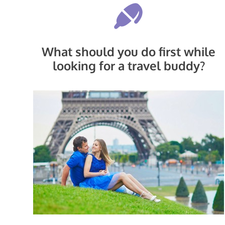
What should you do first while
looking for a travel buddy?