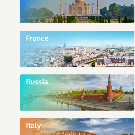
France
Russia
Italy