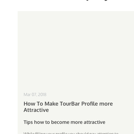
Mar 07, 2018
How To Make TourBar Profile more
Attractive
Tips how to become more attractive
While filling your profile you should pay attention to