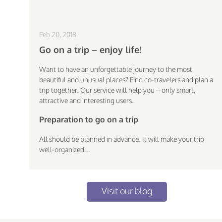
Feb 20, 2018
Go on a trip – enjoy life!
Want to have an unforgettable journey to the most
beautiful and unusual places? Find co-travelers and plan a
trip together. Our service will help you – only smart,
attractive and interesting users.
Preparation to go on a trip
All should be planned in advance. It will make your trip
well-organized...
Visit our blog