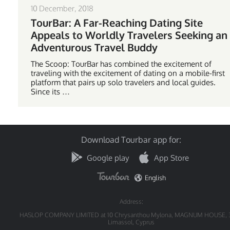
10 December, 2018
TourBar: A Far-Reaching Dating Site
Appeals to Worldly Travelers Seeking an
Adventurous Travel Buddy
The Scoop: TourBar has combined the excitement of
traveling with the excitement of dating on a mobile-first
platform that pairs up solo travelers and local guides.
Since its …
Download Tourbar app for:
Google play
App Store
English
Address:
HASLOP COMPANY LIMITED at 10 Chrysanthou Mylona, MAGNUM HOUSE, 
Limassol, Cyprus