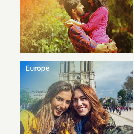
Europe