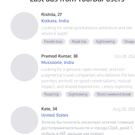
Rishita, 27
Kolkata, India
Looking for some spontaneous adventure and see
where it leads!
Foodie tour
Road trip
Sightseeing
Shoppi
Pramod Kumar, 38
Oct 01, 20
Mussoorie, India
Looking for a genuine, open-minded, and non-
judgmental travel companion who believes the bes
journeys are built on good conversations, mutual
respect, and shared experiences. I enjoy exploring
hidden gems, scenic views, local food, and creating
Road trip
Sightseeing
Short/weekend break
memories that last. No drama, no expectations—ju
authentic friendship and a great adventure together
Kate, 34
Aug 20, 20
United States
Хотела бы посетить несколько штатов, главные
достопримечательности и города США, дней 5
побыть в НЙ, дальше как пойдет