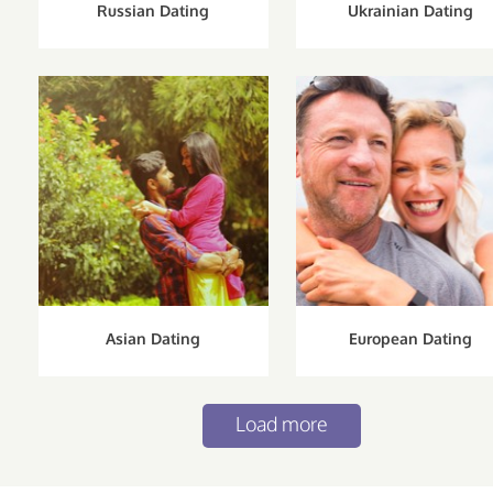
Russian Dating
Ukrainian Dating
Asian Dating
European Dating
Load more