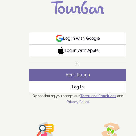
Log in with Google
Log in with Apple
or
Registration
Log in
By continuing you accept our
Terms and Conditions
and
Privacy Policy