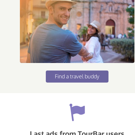
Find a travel buddy
Last ads from TourBar users