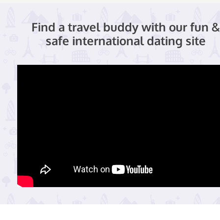
Find a travel buddy with our fun &
safe international dating site