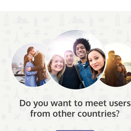
Do you want to meet users
from other countries?