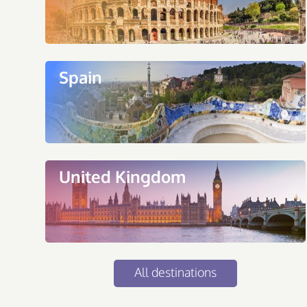
Spain
United Kingdom
All destinations