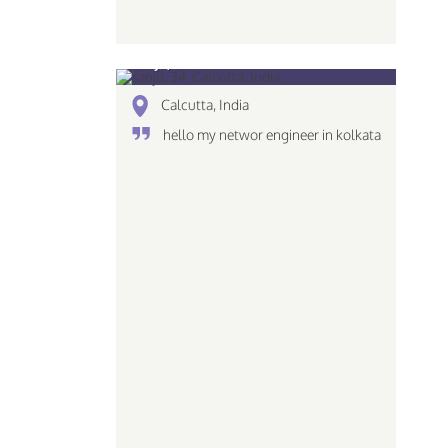
sanju, 34
Calcutta, India
hello my networ engineer in kolkata