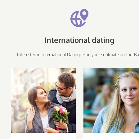
International dating
Interested in International Dating? Find your soulmate on TourBa