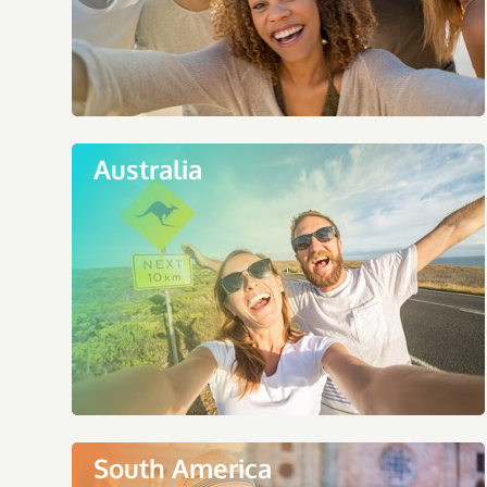
Australia
South America