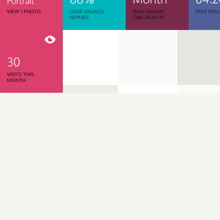
Portrait
VIEW 1 PHOTO
USER USUALLY
WAS ONLINE
WAS REGI
REPLIES
THIS MONTH
30
VISITS THIS
MONTH