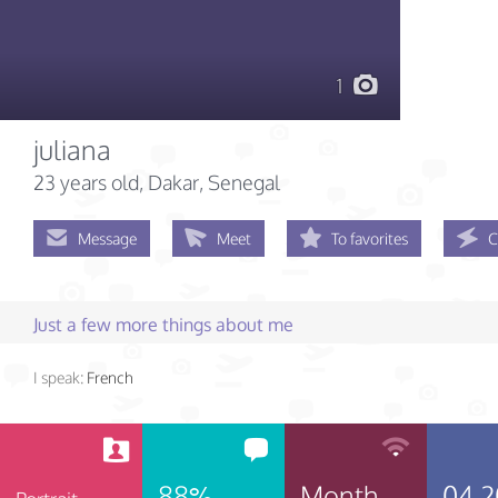
1
juliana
23 years old
, Dakar, Senegal
Message
Meet
To favorites
C
Just a few more things about me
I speak:
French
88%
Month
04.