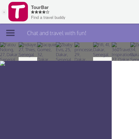
Chat and travel with fun!
Join TourBar
Log in
Travelers
Search
About
Privacy
Rules
Blog